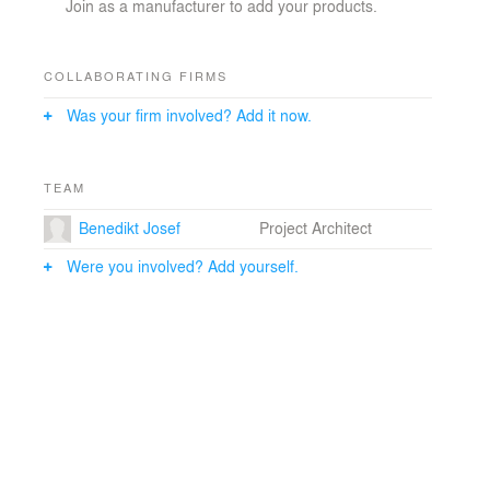
Join as a manufacturer to add your products.
COLLABORATING FIRMS
Was your firm involved? Add it now.
TEAM
Benedikt Josef
Project Architect
Were you involved? Add yourself.