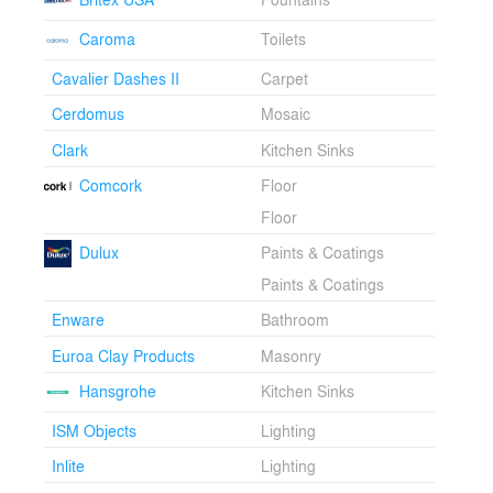
silhouette is smoothed to a cloudlike shape. The
Caroma
Toilets
extruded chimney a source of light and a means of
naturally ventilating the classroom space.
Cavalier Dashes II
Carpet
Cerdomus
Mosaic
Clark
Kitchen Sinks
Comcork
Floor
Floor
Dulux
Paints & Coatings
Paints & Coatings
Enware
Bathroom
Euroa Clay Products
Masonry
Hansgrohe
Kitchen Sinks
ISM Objects
Lighting
Inlite
Lighting