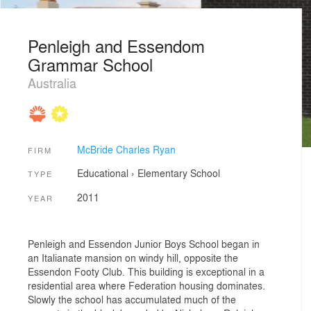
Penleigh and Essendom
Grammar School
Australia
McBride Charles Ryan
FIRM
Educational
›
Elementary School
TYPE
2011
YEAR
Penleigh and Essendon Junior Boys School began in
an Italianate mansion on windy hill, opposite the
Essendon Footy Club. This building is exceptional in a
residential area where Federation housing dominates.
Slowly the school has accumulated much of the