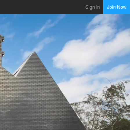
Sign In
Join Now