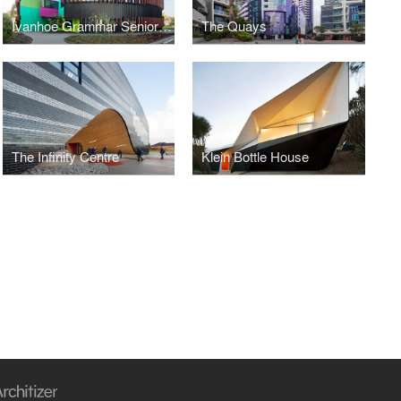
Ivanhoe Grammar Senior Years Centre
The Quays
The Infinity Centre
Klein Bottle House