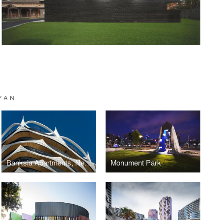
YAN
Banksia Apartments, New Quay
Monument Park