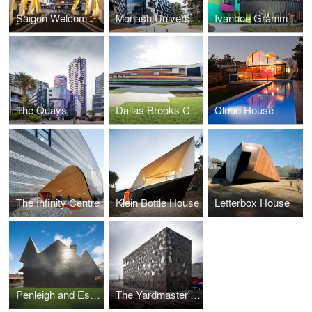
Saigon Welcome Arch
Monash University Logan Hall
Ivanhoe Grammar Senior Years Centre
The Quays
Dallas Brooks Community Primary School
Cloud House
The Infinity Centre
Klein Bottle House
Letterbox House
Penleigh and Essendom Grammar School
The Yardmaster's Building