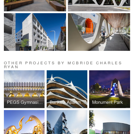
OTHER PROJECTS BY MCBRIDE CHARLES
RYAN
PEGS Gymnasium
Banksia Apartments, New Quay
Monument Park