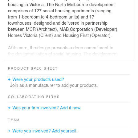
housing in Victoria. The North Melbourne development
comprises of 127 social housing apartments (ranging
from 1-bedroom to 4-bedroom units) and 17
townhouses; designed and delivered in partnership
between MCR (Architect), MAB Corporation (Developer),
Homes Victoria (Client) and Housing First (Operator).
At its core, the design presents a deep commitment to
the destigmatisation of social housing. The development
is intricately integrated with the urban fabric. Social and
private housing that is contextual, tenure-blind and
PRODUCT SPEC SHEET
enriches the soul.
The design response is an artful conglomeration of
Were your products used?
housing typologies – the small tower, the row house and
Join as a manufacturer to add your products.
the courtyard – into something new, providing high
quality public and private housing; a well-mannered
COLLABORATING FIRMS
streetscape to Haines St; and a memorable urban street
Was your firm involved? Add it now.
between the development and the primary school on the
new Kirner Lane.
TEAM
The private townhouses are split over three levels on a
Were you involved? Add yourself.
shallow footprint to maximise natural light. Each has a