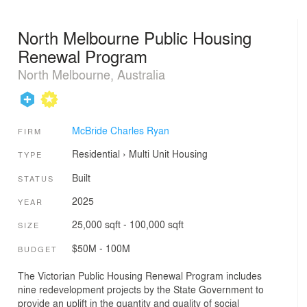
North Melbourne Public Housing
Renewal Program
North Melbourne, Australia
McBride Charles Ryan
FIRM
Residential
›
Multi Unit Housing
TYPE
Built
STATUS
2025
YEAR
25,000 sqft - 100,000 sqft
SIZE
$50M - 100M
BUDGET
The Victorian Public Housing Renewal Program includes
nine redevelopment projects by the State Government to
provide an uplift in the quantity and quality of social