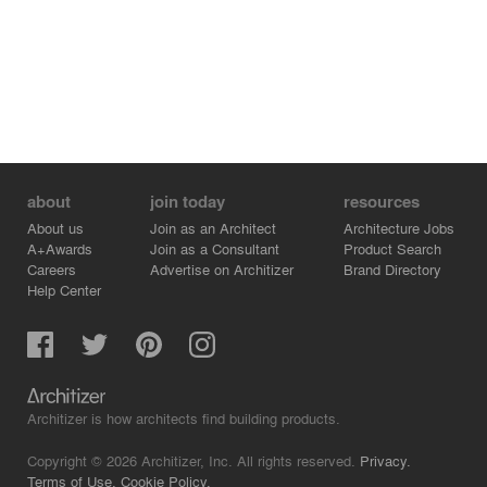
about
join today
resources
About us
Join as an Architect
Architecture Jobs
A+Awards
Join as a Consultant
Product Search
Careers
Advertise on Architizer
Brand Directory
Help Center
Architizer is how architects find building products.
Copyright © 2026 Architizer, Inc. All rights reserved.
Privacy.
Terms of Use.
Cookie Policy.