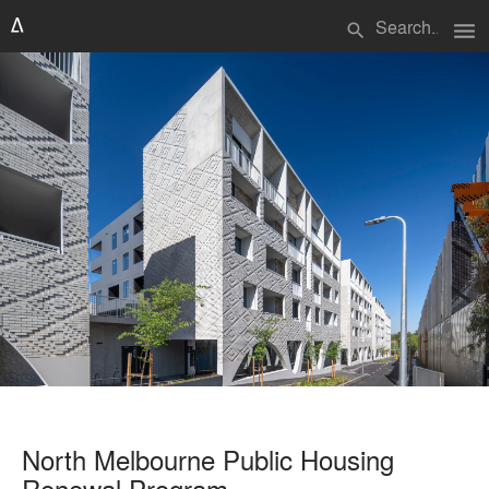
menu
search
North Melbourne Public Housing
Renewal Program