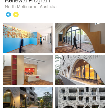
North Melbourne, Australia