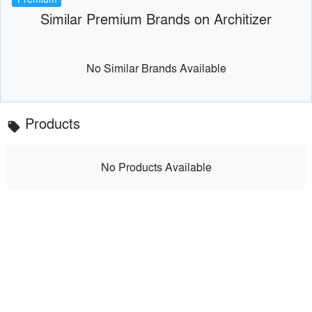
Similar Premium Brands on Architizer
No Similar Brands Available
Products
local_offer
No Products Available