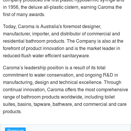
in 1956, the deluxe all-plastic cistern, earning Caroma the
first of many awards.
Today, Caroma is Australia's foremost designer,
manufacturer, importer, and distributor of commercial and
residential bathroom products. The Company is also at the
forefront of product innovation and is the market leader in
reduced-flush water efficient sanitaryware.
Caroma’s leadership position is a result of its total
commitment to water conservation, and ongoing R&D in
manufacturing, design and technical excellence. Through
continual innovation, Caroma offers the most comprehensive
range of bathroom products worldwide, including toilet
suites, basins, tapware, bathware, and commercial and care
products.
Premium