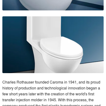
Charles Rothauser founded Caroma in 1941, and its proud
history of production and technological innovation began a
few short years later with the creation of the world's first
transfer injection molder in 1945. With this process, the
company produced the first plastic hypodermic syringe and