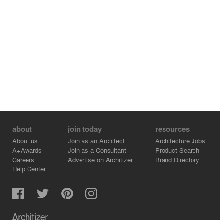
about
join today
resources
About us
Join as an Architect
Architecture Jobs
A+Awards
Join as a Consultant
Product Search
Careers
Advertise on Architizer
Brand Directory
Help Center