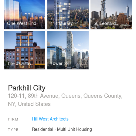
One West End
111 Murray
56 Leonard
The d’Orsay
Tower 28
Parkhill City
120-11, 89th Avenue, Queens, Queens County,
NY, United States
Hill West Architects
FIRM
Residential
›
Multi Unit Housing
TYPE