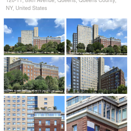
NY, United States