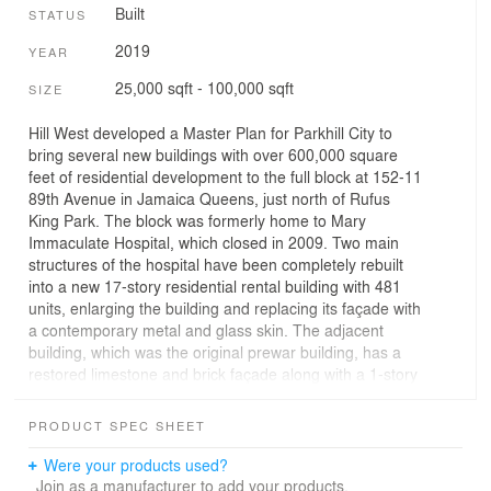
Built
STATUS
2019
YEAR
25,000 sqft - 100,000 sqft
SIZE
Hill West developed a Master Plan for Parkhill City to
bring several new buildings with over 600,000 square
feet of residential development to the full block at 152-11
89th Avenue in Jamaica Queens, just north of Rufus
King Park. The block was formerly home to Mary
Immaculate Hospital, which closed in 2009. Two main
structures of the hospital have been completely rebuilt
into a new 17-story residential rental building with 481
units, enlarging the building and replacing its façade with
a contemporary metal and glass skin. The adjacent
building, which was the original prewar building, has a
restored limestone and brick façade along with a 1-story
Penthouse addition topped by an 8,000 square foot
amenity roof terrace. Parkhill City residents have access
PRODUCT SPEC SHEET
to over 20,000 square feet of indoor amenities, including
a 60 foot lap pool, whirlpool hot tub, cold plunge pool,
Were your products used?
sauna, steam room, fitness center, arcade, children’s
Join as a manufacturer to add your products.