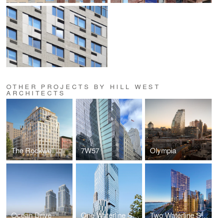
OTHER PROJECTS BY HILL WEST
ARCHITECTS
The Rockwell
7W57
Olympia
Ocean Drive
One Waterline Square
Two Waterline Square