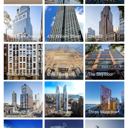
1399 Park Avenue
130 William Street
234E23
Reade Chambers
One Riverside Park
The Seymour
1 Flatbush Avenue
Silver Towers
Three Waterline Square