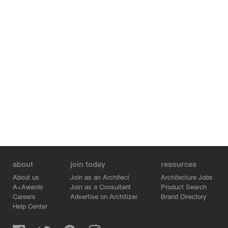
about
join today
resources
About us
Join as an Architect
Architecture Jobs
A+Awards
Join as a Consultant
Product Search
Careers
Advertise on Architizer
Brand Directory
Help Center