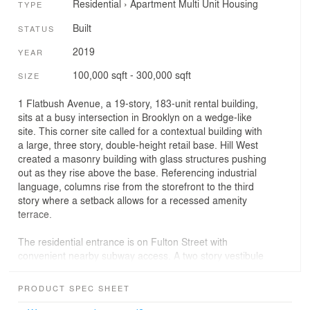
Residential
›
Apartment
Multi Unit Housing
TYPE
Built
STATUS
2019
YEAR
100,000 sqft - 300,000 sqft
SIZE
1 Flatbush Avenue, a 19-story, 183-unit rental building,
sits at a busy intersection in Brooklyn on a wedge-like
site. This corner site called for a contextual building with
a large, three story, double-height retail base. Hill West
created a masonry building with glass structures pushing
out as they rise above the base. Referencing industrial
language, columns rise from the storefront to the third
story where a setback allows for a recessed amenity
terrace.
The residential entrance is on Fulton Street with
convenient nearby subway access. A two story vestibule
with a grand chandelier is set apart from the retail
entrances by a bronze marquis. Some units have private
PRODUCT SPEC SHEET
terraces and all residents enjoy the rooftop amenity