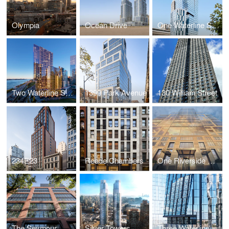
Olympia
Ocean Drive
One Waterline Square
Two Waterline Square
1399 Park Avenue
130 William Street
234E23
Reade Chambers
One Riverside Park
The Seymour
Silver Towers
Three Waterline Square