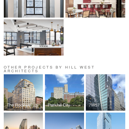
OTHER PROJECTS BY HILL WEST
ARCHITECTS
The Rockwell
Parkhill City
7W57