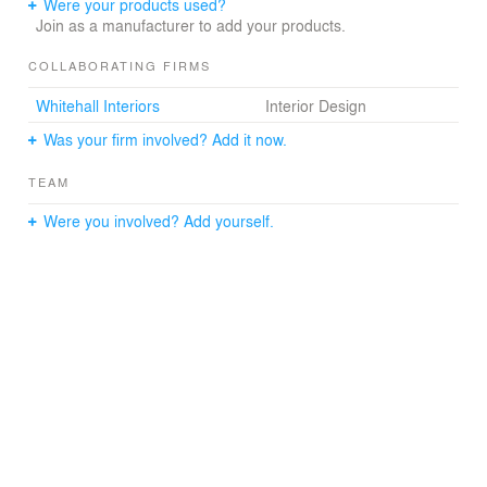
terrace with BBQs, a shuffleboard court and views of the
Were your products used?
Manhattan Bridge to the South. The terrace parapets
Join as a manufacturer to add your products.
were designed with a view gap specifically to allow
enjoyment of the views at the 3rd floor and rooftop.
COLLABORATING FIRMS
Whitehall Interiors
Interior Design
Was your firm involved? Add it now.
TEAM
Were you involved? Add yourself.