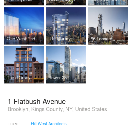
One West End
111 Murray
56 Leonard
The d’Orsay
Tower 28
1 Flatbush Avenue
Brooklyn, Kings County, NY, United States
Hill West Architects
FIRM