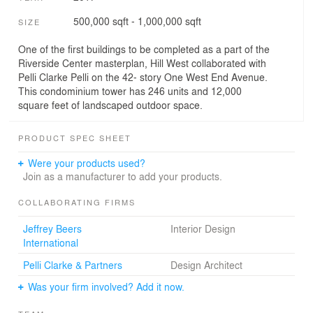
500,000 sqft - 1,000,000 sqft
SIZE
One of the first buildings to be completed as a part of the
Riverside Center masterplan, Hill West collaborated with
Pelli Clarke Pelli on the 42- story One West End Avenue.
This condominium tower has 246 units and 12,000
square feet of landscaped outdoor space.
PRODUCT SPEC SHEET
Were your products used?
Join as a manufacturer to add your products.
COLLABORATING FIRMS
Jeffrey Beers
Interior Design
International
Pelli Clarke & Partners
Design Architect
Was your firm involved? Add it now.