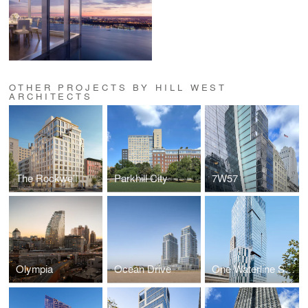
OTHER PROJECTS BY HILL WEST
ARCHITECTS
The Rockwell
Parkhill City
7W57
Olympia
Ocean Drive
One Waterline Square