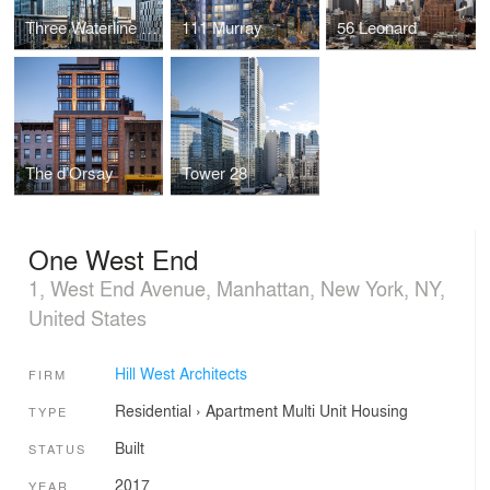
Three Waterline Square
111 Murray
56 Leonard
The d’Orsay
Tower 28
One West End
1, West End Avenue, Manhattan, New York, NY,
United States
Hill West Architects
FIRM
Residential
›
Apartment
Multi Unit Housing
TYPE
Built
STATUS
2017
YEAR