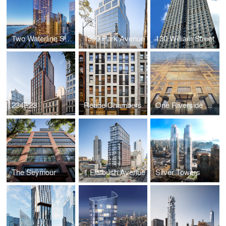
Two Waterline Square
1399 Park Avenue
130 William Street
234E23
Reade Chambers
One Riverside Park
The Seymour
1 Flatbush Avenue
Silver Towers