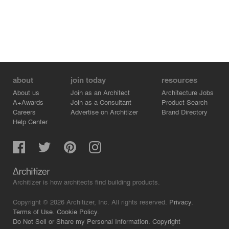
about
join today
resources
About us
Join as an Architect
Architecture Jobs
A+Awards
Join as a Consultant
Product Search
Careers
Advertise on Architizer
Brand Directory
Help Center
Architizer is how architects find building products.
Copyright © 2026 Architizer, Inc. All rights reserved.
Privacy.
Terms of Use.
Cookie Policy.
Do Not Sell or Share my Personal Information.
Copyright