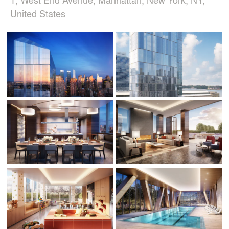
United States