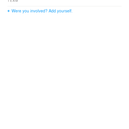
TEAM
Were you involved? Add yourself.