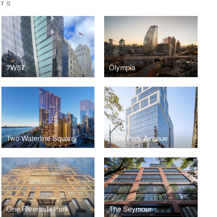
CTS
7W57
Olympia
Two Waterline Square
1399 Park Avenue
One Riverside Park
The Seymour