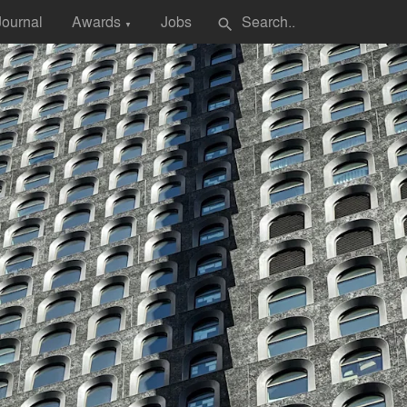
Journal
Awards
Jobs
search
▼