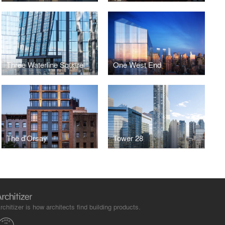
Three Waterline Square
One West End
The d’Orsay
Tower 28
rchitizer is how architects find building products.