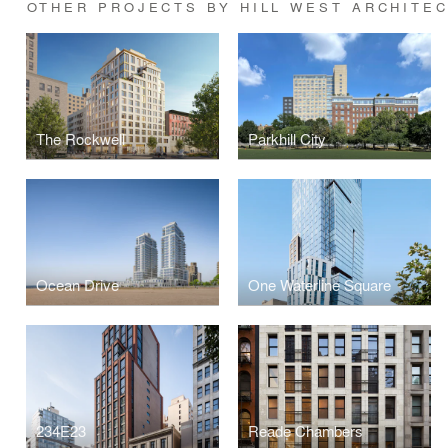
OTHER PROJECTS BY HILL WEST ARCHITE
The Rockwell
Parkhill City
Ocean Drive
One Waterline Square
234E23
Reade Chambers