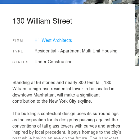
130 William Street
Hill West Architects
FIRM
Residential
›
Apartment
Multi Unit Housing
TYPE
Under Construction
STATUS
Standing at 66 stories and nearly 800 feet tall, 130
William, a high-rise residential tower to be located in
downtown Manhattan, will make a significant
contribution to the New York City skyline.
The building’s contextual design uses its surroundings
as the inspiration for its design by pushing against the
conventions of tall glass towers with curves and arches
inspired by local precedent. It pays homage to the city’s
past while having an eye on the future. The hand-cast