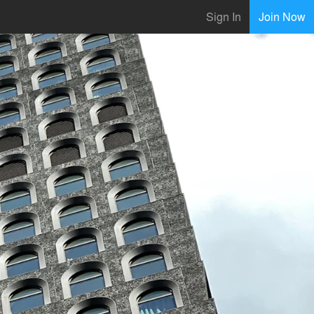
Sign In
Join Now