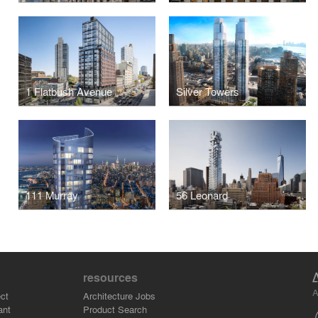
1 Flatbush Avenue
Silver Towers
111 Murray
56 Leonard
resources
A
ct
Architecture Jobs
ant
Product Search