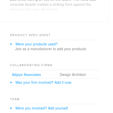
concrete facade creates a striking form against the
cityscape of Lower Manhattan.
The 244-unit building offers a high level of
contemporary luxury. The list of amenities includes a
fitness center with a spa, swimming pool, cold plunge
pool, massage room, rain shower and dry shower.
PRODUCT SPEC SHEET
Were your products used?
Join as a manufacturer to add your products.
COLLABORATING FIRMS
Adjaye Associates
Design Architect
Was your firm involved? Add it now.
TEAM
Were you involved? Add yourself.