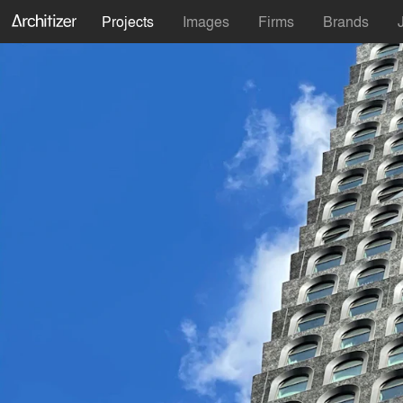
Projects
Images
Firms
Brands