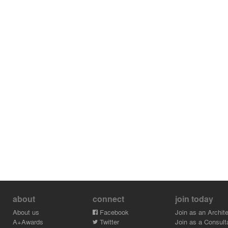
about
connect
join today
About us
Facebook
Join as an Archite
A+Awards
Twitter
Join as a Consult