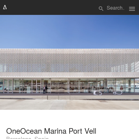
menu
search
OneOcean Marina Port Vell
Barcelona, Spain