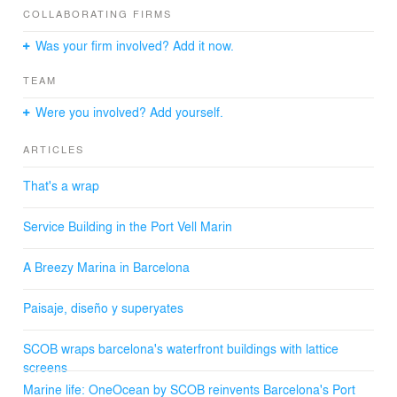
COLLABORATING FIRMS
cocktail bar, which are organized in two structures joined
together under a large lattice.
Was your firm involved? Add it now.
The Gallery building accommodates the offices for the
management companies that operate in the marinas. It
TEAM
is a two-floor building located on a platform over water."
ARCHITECTS: SCOB Architecture & Lanscape.
Were you involved? Add yourself.
SCOB PARTNERS: Sergi Carulla and Oscar Blasco.
SCOB TEAM ARCHITECTS: Susana Toyos, Nathalia
ARTICLES
Baños, Olga Saro, Gerard Yubero, Kyriaki Ilousi, Yaiza
Terré, Begoña Garrido, Xavier Gràcia, Jordi Ribó.
That's a wrap
Service Building in the Port Vell Marin
A Breezy Marina in Barcelona
Paisaje, diseño y superyates
SCOB wraps barcelona's waterfront buildings with lattice
screens
Marine life: OneOcean by SCOB reinvents Barcelona's Port