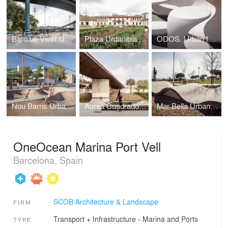
Baró de Viver Urban Skate Park - Barcelona
Plaza Urdanibia The redevelopment of Irun’s old town square
ODOS. Urban furniture
Nou Barris Urban Skate Park - Barcelona
Aureà Cuadrado Urban Skate Park - Barcelona
Mar Bella Urban Skate Park - Barcelona
OneOcean Marina Port Vell
Barcelona, Spain
SCOB Architecture & Landscape
FIRM
Transport + Infrastructure
›
Marina and Ports
TYPE