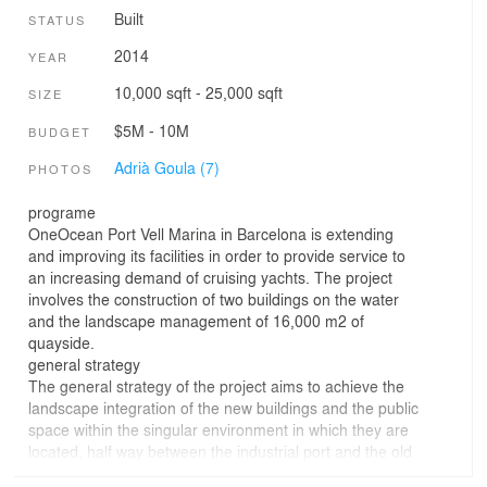
Built
STATUS
2014
YEAR
10,000 sqft - 25,000 sqft
SIZE
$5M - 10M
BUDGET
Adrià Goula (7)
PHOTOS
programe
OneOcean Port Vell Marina in Barcelona is extending
and improving its facilities in order to provide service to
an increasing demand of cruising yachts. The project
involves the construction of two buildings on the water
and the landscape management of 16,000 m2 of
quayside.
general strategy
The general strategy of the project aims to achieve the
landscape integration of the new buildings and the public
space within the singular environment in which they are
located, half way between the industrial port and the old
town of Barcelona.