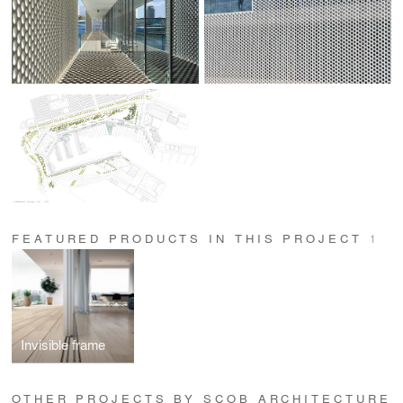
FEATURED PRODUCTS IN THIS PROJECT
1
Invisible frame
OTHER PROJECTS BY SCOB ARCHITECTURE