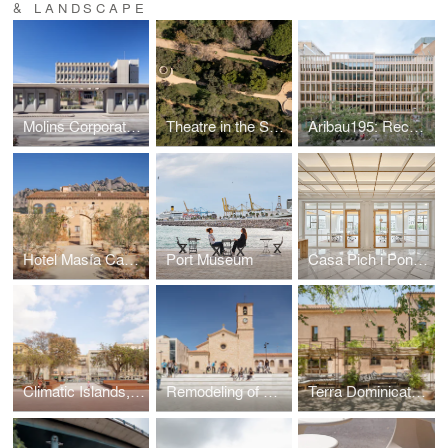
& LANDSCAPE
Molins Corporate Headquarters | Public Access and Gardens
Theatre in the Santa Clotilde Gardens
Aribau195: Reconnecting Nature, City & Livability
Hotel Masía Can Farrés. Restoring the links between architecture and landscape
Port Museum
Casa Pich i Pon. LOOM Plaza Catalunya
Climatic Islands, public spaces at Barcelona’s Old Port
Remodeling of Ódena's Plaza Mayor
Terra Dominicata Hotel & winery. Landscape intervention