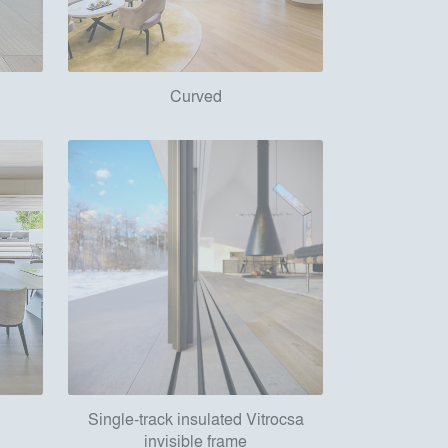
Curved
Single-track insulated Vitrocsa
invisible frame