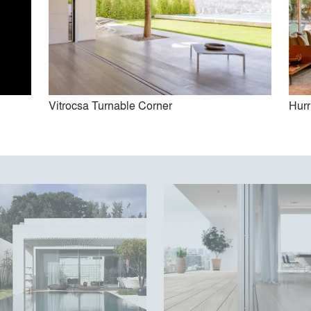
Vitrocsa Turnable Corner
Hurr
Vitrocsa Turnable Corner
Guillotine