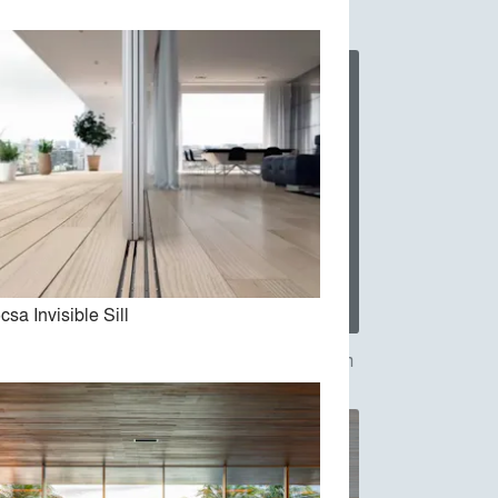
csa Invisible Sill
Vitrocsa-The Invisible Wall System