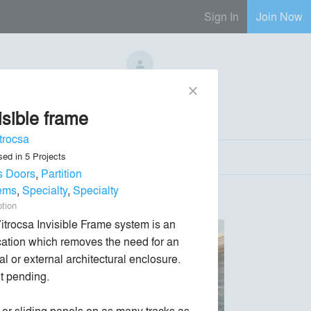
Sign In
Join Now
No Regional Reps Available
close
isible frame
Send Message
phone
chat_bubble
trocsa
sed in
5
Projects
s Doors
,
Partition
ems
,
Specialty
,
Specialty
ption
itrocsa Invisible Frame system is an 
cation which removes the need for an 
al or external architectural enclosure. 
t pending.

 or sliding panels on as many tracks as 