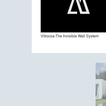
Vitrocsa-The Invisible Wall System