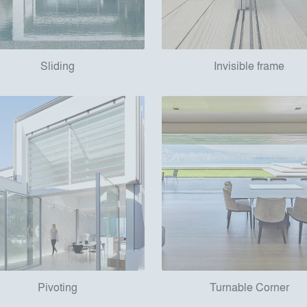
Sliding
Invisible frame
Pivoting
Turnable Corner