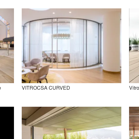
e
VITROCSA CURVED
Vitro
VITROCSA CURVED
Vitrocsa Invisible Sill