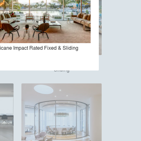
icane Impact Rated Fixed & Sliding
Hurricane Impact Rated Fixed &
Sliding