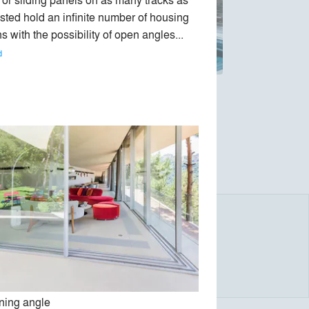
sted hold an infinite number of housing 
s with the possibility of open angles... 
d
, an inventor and designer trained in the
thetics.
llest number of components to achieve the
arency.
ing angle