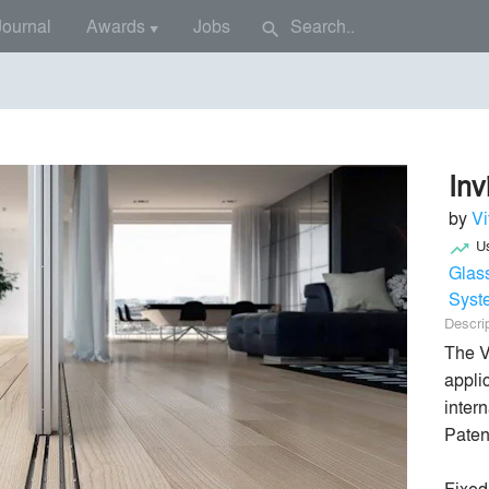
Journal
Awards
Jobs
search
▼
 Window
Inv
by
Vi
U
trending_up
Glas
Syst
Descri
The V
appli
intern
Paten
Fixed