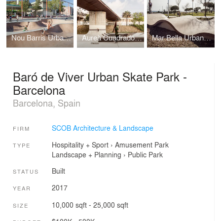
Nou Barris Urban Skate Park - Barcelona
Aureà Cuadrado Urban Skate Park - Barcelona
Mar Bella Urban Skate Park - Barcelona
Baró de Viver Urban Skate Park -
Barcelona
Barcelona, Spain
SCOB Architecture & Landscape
FIRM
Hospitality + Sport
›
Amusement Park
TYPE
Landscape + Planning
›
Public Park
Built
STATUS
2017
YEAR
10,000 sqft - 25,000 sqft
SIZE