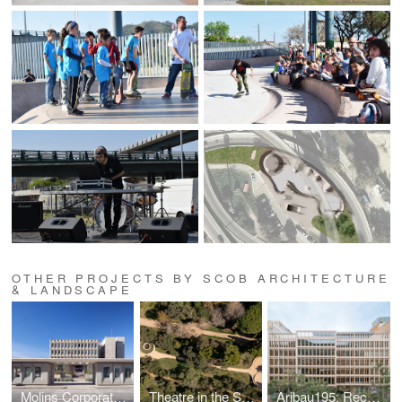
OTHER PROJECTS BY SCOB ARCHITECTURE
& LANDSCAPE
Molins Corporate Headquarters | Public Access and Gardens
Theatre in the Santa Clotilde Gardens
Aribau195: Reconnecting Nature, City & Livability