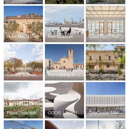
Hotel Masía Can Farrés. Restoring the links between architecture and landscape
Port Museum
Casa Pich i Pon. LOOM Plaza Catalunya
Climatic Islands, public spaces at Barcelona’s Old Port
Remodeling of Ódena's Plaza Mayor
Terra Dominicata Hotel & winery. Landscape intervention
Plaza Urdanibia The redevelopment of Irun’s old town square
ODOS. Urban furniture
OneOcean Marina Port Vell