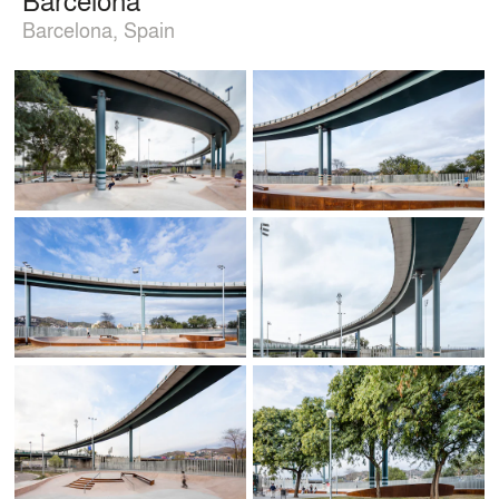
Barcelona, Spain