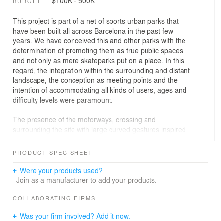
$100K - 500K
BUDGET
This project is part of a net of sports urban parks that
have been built all across Barcelona in the past few
years. We have conceived this and other parks with the
determination of promoting them as true public spaces
and not only as mere skateparks put on a place. In this
regard, the integration within the surrounding and distant
landscape, the conception as meeting points and the
intention of accommodating all kinds of users, ages and
difficulty levels were paramount.
The presence of the motorways, crossing and
surrounding the site with large curved gestures inspired
the general geometry of the park. Skaters flow
recreating multiple interior circuits that go along with the
PRODUCT SPEC SHEET
curved movement of cars and infrastructures, integrating
them to a somehow new world of sports and
Were your products used?
entertainment.
Join as a manufacturer to add your products.
It is a multipurpose park with street areas (walls, sloped
COLLABORATING FIRMS
planes, stairs, stands, platforms, benches, rails…) and
Was your firm involved? Add it now.
other singular elements as the pumptrack, the sushi