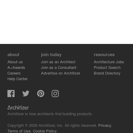
about
join today
resources
About us
Join as an Architect
Architecture Jobs
A+Awards
Join as a Consultant
Product Search
Careers
Advertise on Architizer
Brand Directory
Help Center
Architizer is how architects find building products.
Copyright © 2026 Architizer, Inc. All rights reserved.
Privacy.
Terms of Use.
Cookie Policy.