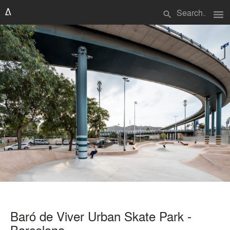
menu
search
Baró de Viver Urban Skate Park -
Barcelona