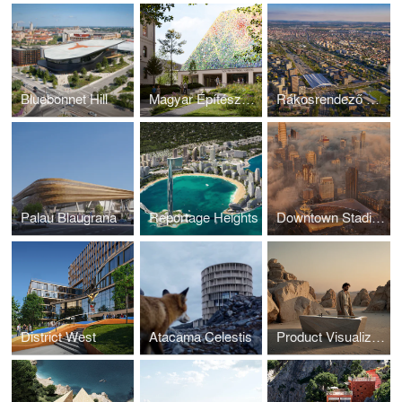
Bluebonnet Hill
Magyar Építészeti Múzeum
Rákosrendező Masterplan
Palau Blaugrana
Reportage Heights
Downtown Stadium
District West
Atacama Celestis
Product Visualization