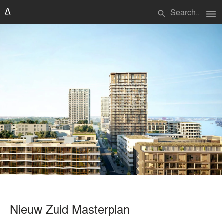
menu
search
Nieuw Zuid Masterplan