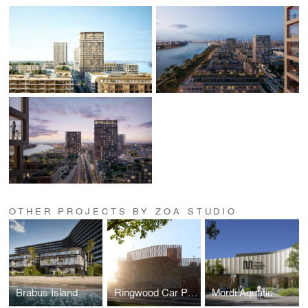
OTHER PROJECTS BY ZOA STUDIO
Brabus Island
Ringwood Car Park
Mordi Aquatic