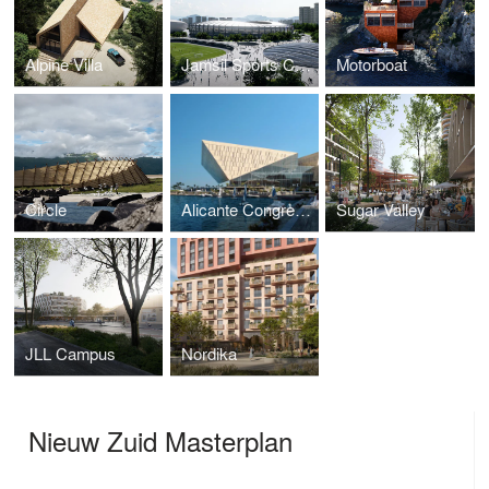
Alpine Villa
Jamsil Sports Complex
Motorboat
Circle
Alicante Congress Centre
Sugar Valley
JLL Campus
Nordika
Nieuw Zuid Masterplan