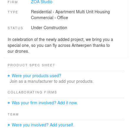
ZOA Studio
FIRM
Residential
›
Apartment
Multi Unit Housing
TYPE
Commercial
›
Office
Under Construction
STATUS
In celebration of the newly added project, we bring you a
special one, so you can fly across Antwerpen thanks to
our drones.
PRODUCT SPEC SHEET
Were your products used?
Join as a manufacturer to add your products.
COLLABORATING FIRMS
Was your firm involved? Add it now.
TEAM
Were you involved? Add yourself.