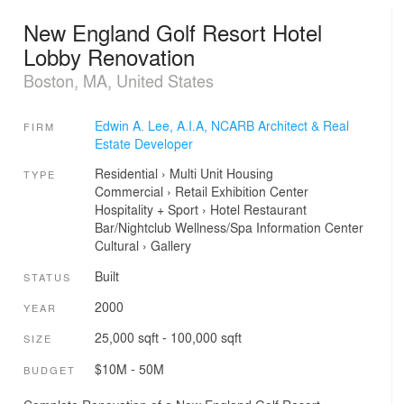
New England Golf Resort Hotel
Lobby Renovation
Boston, MA, United States
Edwin A. Lee, A.I.A, NCARB Architect & Real
FIRM
Estate Developer
Residential
›
Multi Unit Housing
TYPE
Commercial
›
Retail
Exhibition Center
Hospitality + Sport
›
Hotel
Restaurant
Bar/Nightclub
Wellness/Spa
Information Center
Cultural
›
Gallery
Built
STATUS
2000
YEAR
25,000 sqft - 100,000 sqft
SIZE
$10M - 50M
BUDGET