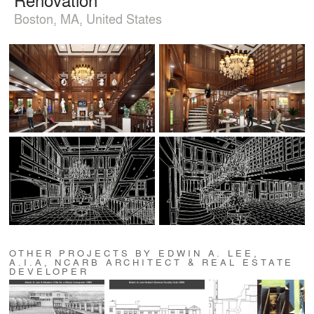
Boston, MA, United States
OTHER PROJECTS BY EDWIN A. LEE,
A.I.A, NCARB ARCHITECT & REAL ESTATE
DEVELOPER