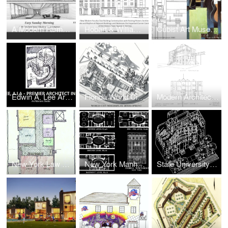
A Modern Farmhouse Villa for a Music Composer in The Hamptons, Long Island, New York
Hobart & Williams College and Geneva College Faculty Club
Cubist Art Museum for Modern Art
Edwin A. Lee Architect, A.I.A, NCARB
Florida World City Science & Technology Campus & Museum Park
Modern Architecture Advanced Research Institute for Study of Contemporary Culture (Upstate New York)
New York Law Office Interior Space Planning
New York Manhattan Townhouse Interior Renovation
State University of New York Student Union and Dormitory Expansion