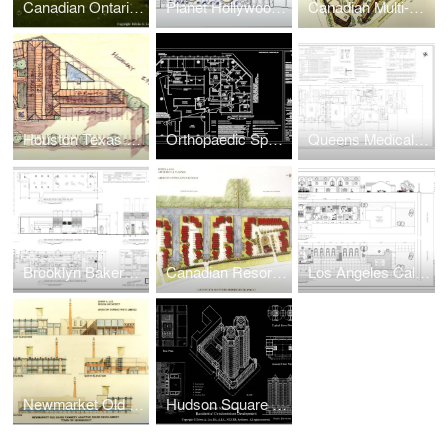
Canadian Ontario Resort Townhouses Real Estate Development
Planet Hollywood Retail
Canadian Multi-Family Real Estate Development + Urban Design
Houston Texas Motel Real Estate Development
Orthopaedic Sports Injury Center Expansion
Queens Medical/Dental Facility Adaptive Reuse Renovation
Brooklyn Bakery Pastry Retail Store
Canadian Resort Townhomes Real Estate Development
Los Angeles California Multi-Family Townhouse Real Estate Development
Newmarket Old Davis Tannery Adaptive Reuse Real Estate Development
Hudson Square South Waterfront Condo Real Estate Development