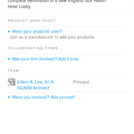
Complete Renovation of a New England Golf Resort
Hotel Lobby.
PRODUCT SPEC SHEET
Were your products used?
Join as a manufacturer to add your products.
COLLABORATING FIRMS
Was your firm involved? Add it now.
TEAM
Edwin A. Lee, A.I.A,
Principal
NCARB Architect
Were you involved? Add yourself.