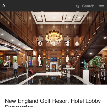
menu
search
New England Golf Resort Hotel Lobby
Renovation