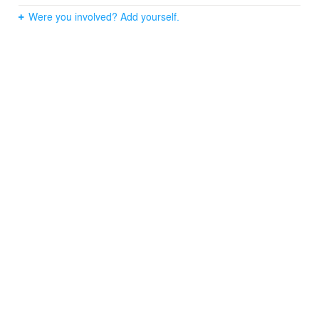
Were you involved? Add yourself.