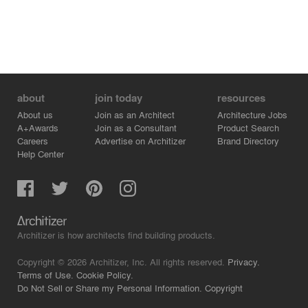
about
join today
resources
About us
Join as an Architect
Architecture Jobs
A+Awards
Join as a Consultant
Product Search
Careers
Advertise on Architizer
Brand Directory
Help Center
Architizer is how architects find building products.
Copyright © 2026 Architizer, Inc. All rights reserved.
Privacy.
Terms of Use.
Cookie Policy.
Do Not Sell or Share my Personal Information.
Copyright