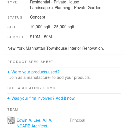
Residential
›
Private House
TYPE
Landscape + Planning
›
Private Garden
Concept
STATUS
10,000 sqft - 25,000 sqft
SIZE
$10M - 50M
BUDGET
New York Manhattan Townhouse Interior Renovation.
PRODUCT SPEC SHEET
Were your products used?
Join as a manufacturer to add your products.
COLLABORATING FIRMS
Was your firm involved? Add it now.
TEAM
Edwin A. Lee, A.I.A,
Principal
NCARB Architect