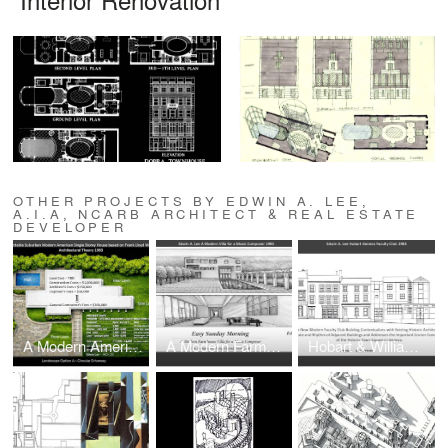
OTHER PROJECTS BY EDWIN A. LEE,
A.I.A, NCARB ARCHITECT & REAL ESTATE
DEVELOPER
A Modern American Suburban Single-Family House
A Modern Farmhouse Villa for a Music Composer in The Hamptons, Long Island, New York
Hobart & Williams College and Geneva College Faculty Club