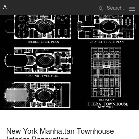
menu
search
New York Manhattan Townhouse
Interior Renovation