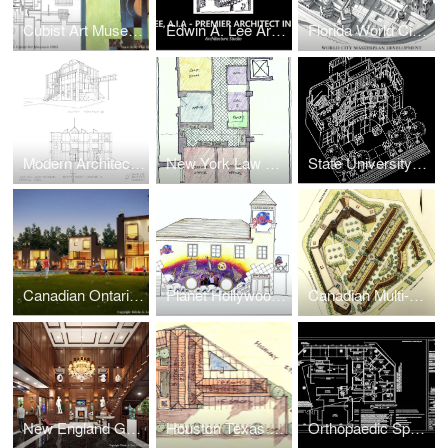
Cubist Art Museum for Modern Art
Edwin A. Lee Architect, A.I.A, NCARB
Florida World City Science & Technology Campus & Museum Park
Modern Architecture Advanced Research Institute for Study of Contemporary Culture (Upstate New York)
New York Law Office Interior Space Planning
State University of New York Student Union and Dormitory Expansion
Canadian Ontario Resort Townhouses Real Estate Development
Planet Hollywood Retail
Canadian Multi-Family Real Estate Development + Urban Design
New England Golf Resort Hotel Lobby Renovation
Houston Texas Motel Real Estate Development
Orthopaedic Sports Injury Center Expansion