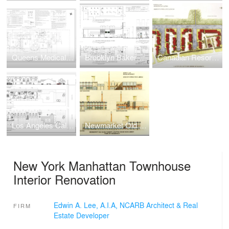
Queens Medical/Dental Facility Adaptive Reuse Renovation
Brooklyn Bakery Pastry Retail Store
Canadian Resort Townhomes Real Estate Development
Los Angeles California Multi-Family Townhouse Real Estate Development
Newmarket Old Davis Tannery Adaptive Reuse Real Estate Development
New York Manhattan Townhouse
Interior Renovation
Edwin A. Lee, A.I.A, NCARB Architect & Real
FIRM
Estate Developer