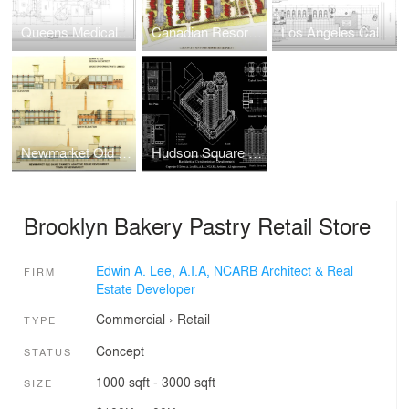
Queens Medical/Dental Facility Adaptive Reuse Renovation
Canadian Resort Townhomes Real Estate Development
Los Angeles California Multi-Family Townhouse Real Estate Development
Newmarket Old Davis Tannery Adaptive Reuse Real Estate Development
Hudson Square South Waterfront Condo Real Estate Development
Brooklyn Bakery Pastry Retail Store
Edwin A. Lee, A.I.A, NCARB Architect & Real
FIRM
Estate Developer
Commercial
›
Retail
TYPE
Concept
STATUS
1000 sqft - 3000 sqft
SIZE