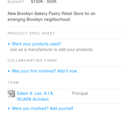
$100K - 500K
BUDGET
New Brooklyn Bakery Pastry Retail Store for an
emerging Brooklyn neighborhood.
PRODUCT SPEC SHEET
Were your products used?
Join as a manufacturer to add your products.
COLLABORATING FIRMS
Was your firm involved? Add it now.
TEAM
Edwin A. Lee, A.I.A,
Principal
NCARB Architect
Were you involved? Add yourself.