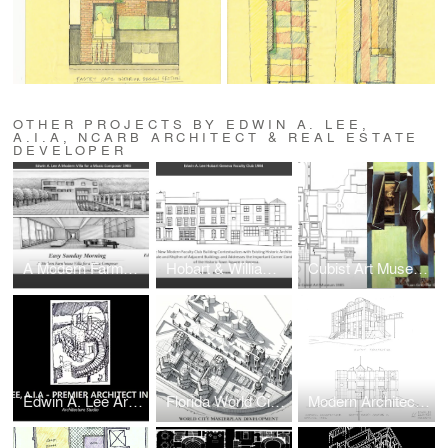
OTHER PROJECTS BY EDWIN A. LEE,
A.I.A, NCARB ARCHITECT & REAL ESTATE
DEVELOPER
A Modern Farmhouse Villa for a Music Composer in The Hamptons, Long Island, New York
Hobart & Williams College and Geneva College Faculty Club
Cubist Art Museum for Modern Art
Edwin A. Lee Architect, A.I.A, NCARB
Florida World City Science & Technology Campus & Museum Park
Modern Architecture Advanced Research Institute for Study of Contemporary Culture (Upstate New York)