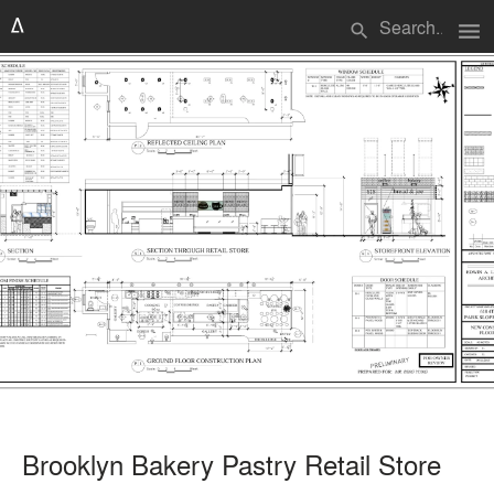
menu
search
Brooklyn Bakery Pastry Retail Store