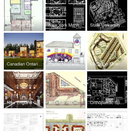
New York Law Office Interior Space Planning
New York Manhattan Townhouse Interior Renovation
State University of New York Student Union and Dormitory Expansion
Canadian Ontario Resort Townhouses Real Estate Development
Planet Hollywood Retail
Canadian Multi-Family Real Estate Development + Urban Design
New England Golf Resort Hotel Lobby Renovation
Houston Texas Motel Real Estate Development
Orthopaedic Sports Injury Center Expansion