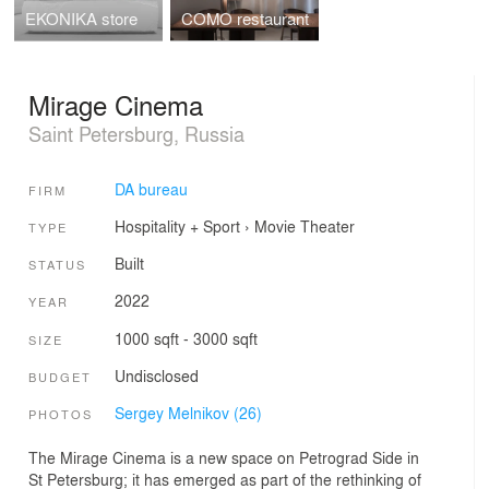
EKONIKA store
COMO restaurant
Mirage Cinema
Saint Petersburg, Russia
DA bureau
FIRM
Hospitality + Sport
›
Movie Theater
TYPE
Built
STATUS
2022
YEAR
1000 sqft - 3000 sqft
SIZE
Undisclosed
BUDGET
Sergey Melnikov (26)
PHOTOS
The Mirage Cinema is a new space on Petrograd Side in
St Petersburg; it has emerged as part of the rethinking of