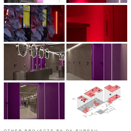
OTHER PROJECTS BY DA BUREAU