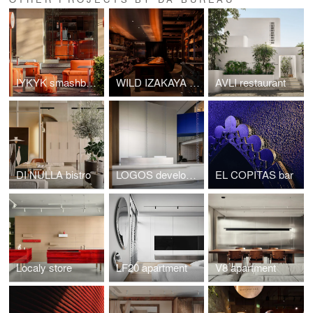
IYKYK smashburgers
WILD IZAKAYA Restaurant
AVLI restaurant
DI NULLA bistro
LOGOS development
EL COPITAS bar
Localy store
LF20 apartment
V8 apartment