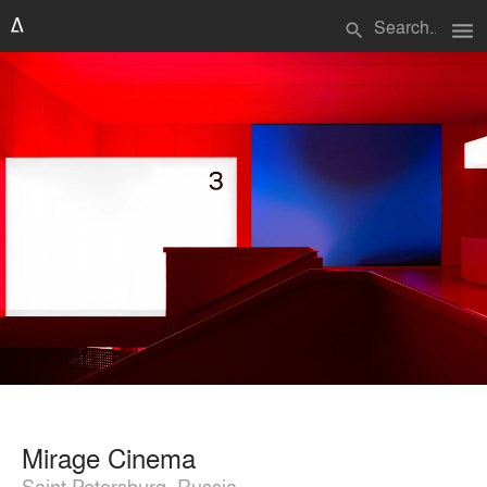
menu
search
Mirage Cinema
Saint Petersburg, Russia