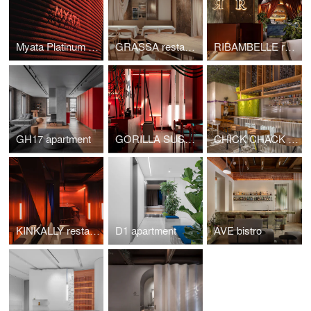
Myata Platinum restaurant
GRASSA restaurant
RIBAMBELLE restaurant
GH17 apartment
GORILLA SUSHI restaurant
CHICK CHACK restaurant
KINKALLY restaurant & bar KINKY
D1 apartment
AVE bistro