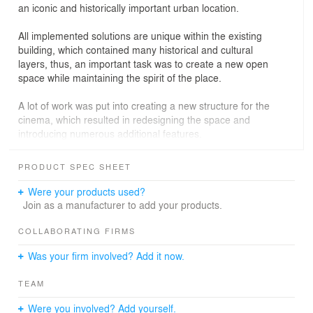
an iconic and historically important urban location.
All implemented solutions are unique within the existing
building, which contained many historical and cultural
layers, thus, an important task was to create a new open
space while maintaining the spirit of the place.
A lot of work was put into creating a new structure for the
cinema, which resulted in redesigning the space and
introducing numerous additional features.
The main space of the project, the two-storey lobby,
PRODUCT SPEC SHEET
which gathers all the spectators and from where they
disperse to the auditoriums, was completely redesigned.
Were your products used?
We also radically changed the main staircase that
Join as a manufacturer to add your products.
connects the two floors, adding a visual connection
between them and making the space more open and
COLLABORATING FIRMS
viewable. The intuitive feeling of the space was very
Was your firm involved? Add it now.
important to us, and this is how we achieved it.
TEAM
As part of the renovation of the cinema, it was possible
to reorganise not only the external flows of visitors, but
Were you involved? Add yourself.