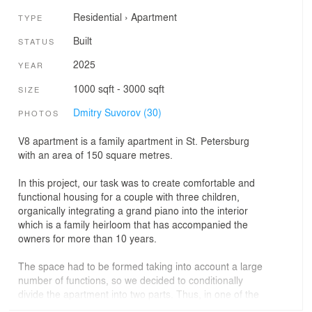
Residential
›
Apartment
TYPE
Built
STATUS
2025
YEAR
1000 sqft - 3000 sqft
SIZE
Dmitry Suvorov (30)
PHOTOS
V8 apartment is a family apartment in St. Petersburg
with an area of 150 square metres.
In this project, our task was to create comfortable and
functional housing for a couple with three children,
organically integrating a grand piano into the interior
which is a family heirloom that has accompanied the
owners for more than 10 years.
The space had to be formed taking into account a large
number of functions, so we decided to conditionally
divide the apartment into two parts. Thus, in one of the
parts, we had an opportunity to design a spacious public