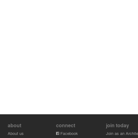
about
connect
join today
About us
Facebook
Join as an Archite