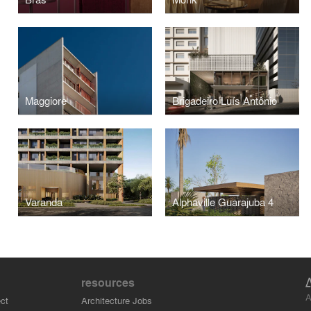
Maggiore
Brigadeiro Luís Antônio
Varanda
Alphaville Guarajuba 4
resources
A
ct
Architecture Jobs