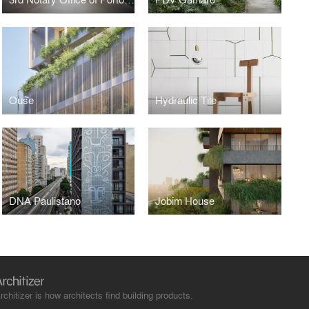
Ouse
Hydraulic Tile
DNA Paulistano
Jobim House
rchitizer is how architects find building products.