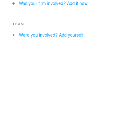
Was your firm involved? Add it now.
TEAM
Were you involved? Add yourself.