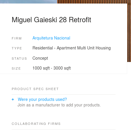
Miguel Gaieski 28 Retrofit
Arquitetura Nacional
FIRM
Residential
›
Apartment
Multi Unit Housing
TYPE
Concept
STATUS
1000 sqft - 3000 sqft
SIZE
PRODUCT SPEC SHEET
Were your products used?
Join as a manufacturer to add your products.
COLLABORATING FIRMS