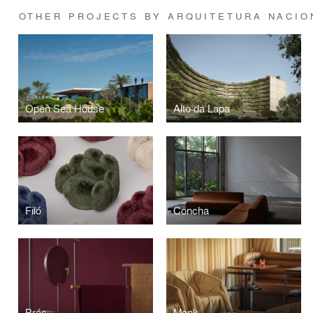
OTHER PROJECTS BY ARQUITETURA NACIO
Open Sea House
Alto da Lapa
Filó
Concha
Brás
Monk