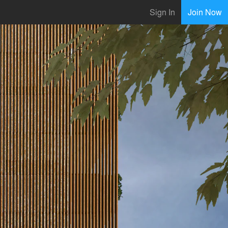
Sign In
Join Now