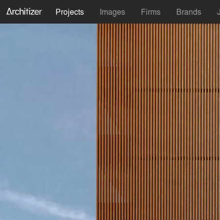
Projects
Images
Firms
Brands