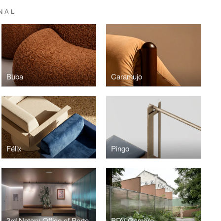
NAL
Buba
Caramujo
Félix
Pingo
3rd Notary Office of Porto Alegre
PDV Gamaro