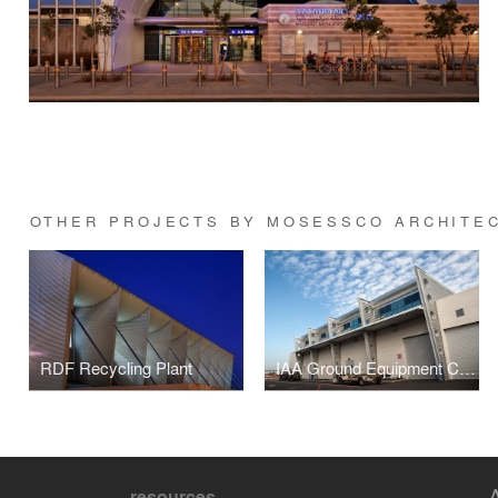
OTHER PROJECTS BY MOSESSCO ARCHITE
RDF Recycling Plant
IAA Ground Equipment Complex, Ben Gurion Airport
resources