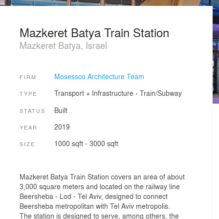
Mazkeret Batya Train Station
Mazkeret Batya, Israel
Mosessco Architecture Team
FIRM
Transport + Infrastructure
›
Train/Subway
TYPE
Built
STATUS
2019
YEAR
1000 sqft - 3000 sqft
SIZE
Mazkeret Batya Train Station covers an area of about
3,000 square meters and located on the railway line
Beersheba - Lod - Tel Aviv, designed to connect
Beersheba metropolitan with Tel Aviv metropolis.
The station is designed to serve, among others, the