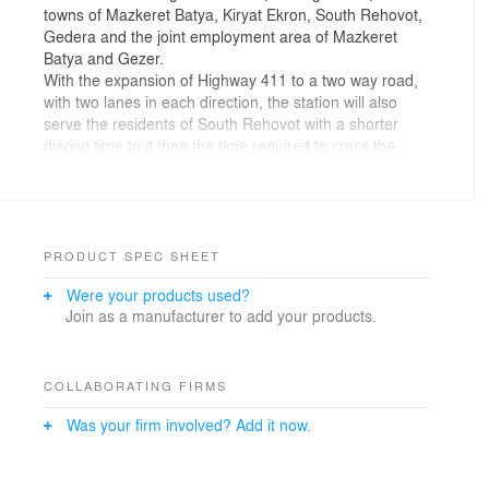
towns of Mazkeret Batya, Kiryat Ekron, South Rehovot,
Gedera and the joint employment area of Mazkeret
Batya and Gezer.
With the expansion of Highway 411 to a two way road,
with two lanes in each direction, the station will also
serve the residents of South Rehovot with a shorter
driving time to it than the time required to cross the
western side of the city towards Rehovot station.
Design principles:
PRODUCT SPEC SHEET
1. Separated into three main areas: passenger hall,
Were your products used?
administrative area and technical area.
Join as a manufacturer to add your products.
2. Good orientation – clear passenger traffic towards
the platforms, unimpeded and at the same level.
3. Reducing the feeling of being "below the tracks" by
opening large windows and garden areas.
COLLABORATING FIRMS
4. Better and faster crowd flow - Security Check- tickets
Was your firm involved? Add it now.
purchase- tickets check.
5. Functional array that includes among others:
• Preventing bottlenecks in the ticket office area.