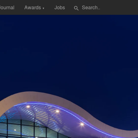
Journal
Awards
Jobs
search
▼