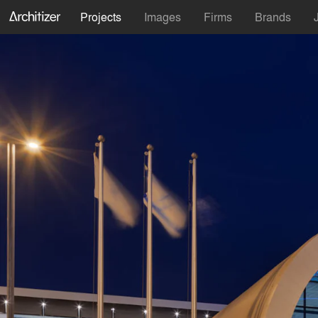
Projects
Images
Firms
Brands