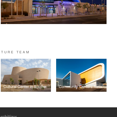
CTURE TEAM
Cultural Center in Southern Israel
Community Centers Netanya