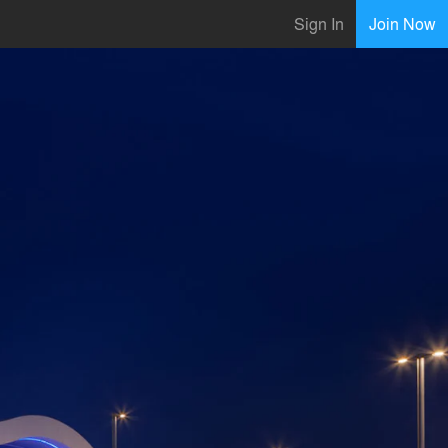
Sign In
Join Now