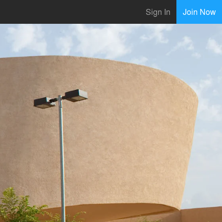
Sign In
Join Now