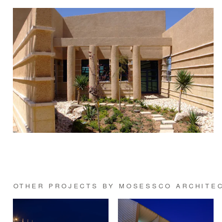
OTHER PROJECTS BY MOSESSCO ARCHITE