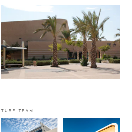
CTURE TEAM