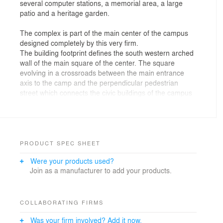
several computer stations, a memorial area, a large
patio and a heritage garden.
The complex is part of the main center of the campus
designed completely by this very firm.
The building footprint defines the south western arched
wall of the main square of the center. The square
evolving in a crossroads between the main entrance
axis to the camp and the perpendicular pedestrian
street which connects the civic buildings of the campus
(dining rooms, clubs, sport hall and facilities,
synagogue, clinic etc.).
The main entrance to the complex is from the square
while the service entrance is from the service road
passing from the west to the center.
PRODUCT SPEC SHEET
Were your products used?
Design Principles:
Join as a manufacturer to add your products.
The contour lines of the structure are derived from the
building footprint created from the arched forum
defining the wall of the main square. In this wall a gate
COLLABORATING FIRMS
is opened leading to the inner yard from which the patio
Was your firm involved? Add it now.
and lobby are evolving, thus connecting all parts of the