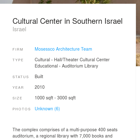
Cultural Center in Southern Israel
Israel
Mosessco Architecture Team
FIRM
Cultural
›
Hall/Theater
Cultural Center
TYPE
Educational
›
Auditorium
Library
Built
STATUS
2010
YEAR
1000 sqft - 3000 sqft
SIZE
Unknown (6)
PHOTOS
The complex comprises of a multi-purpose 400 seats
auditorium, a regional library with 7,000 books and