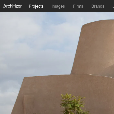
Projects
Images
Firms
Brands