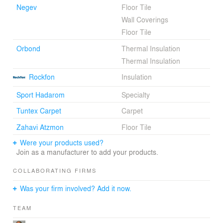
Negev
Floor Tile
may tell from the outside what is happening inside the
Wall Coverings
building.
Floor Tile
http://www.mosessco.co.il/node/122?language=en
Orbond
Thermal Insulation
Thermal Insulation
Rockfon
Insulation
Sport Hadarom
Specialty
Tuntex Carpet
Carpet
Zahavi Atzmon
Floor Tile
Were your products used?
Join as a manufacturer to add your products.
COLLABORATING FIRMS
Was your firm involved? Add it now.
TEAM