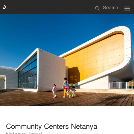
menu
search
Community Centers Netanya
Netanya, Israel