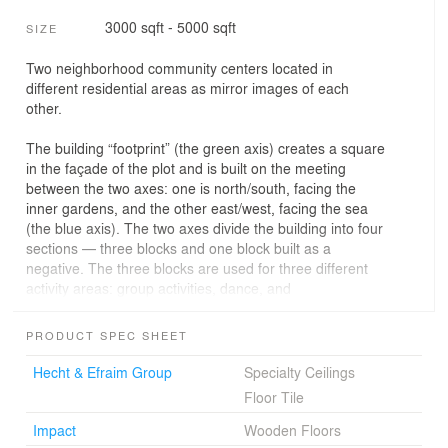
3000 sqft - 5000 sqft
SIZE
Two neighborhood community centers located in
different residential areas as mirror images of each
other.
The building “footprint” (the green axis) creates a square
in the façade of the plot and is built on the meeting
between the two axes: one is north/south, facing the
inner gardens, and the other east/west, facing the sea
(the blue axis). The two axes divide the building into four
sections — three blocks and one block built as a
negative. The three blocks are used for three different
activity areas: group activities, dance, and
performances. Each activity area has a lobby that
connects to the main axes. The entrance is central and
PRODUCT SPEC SHEET
near the meeting point of the axes, while next to it are
the ticket office and cafeteria, which includes a deck for
Hecht & Efraim Group
Specialty Ceilings
outdoors reclining.
Floor Tile
The building design expresses the various functions,
Impact
Wooden Floors
including the blue and green axes, in a manner that one