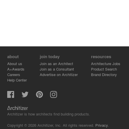
about
join today
resources
About us
Join as an Architect
Architecture Jobs
A+Awards
Join as a Consultant
Product Search
Careers
Advertise on Architizer
Brand Directory
Help Center
Architizer is how architects find building products.
Copyright © 2026 Architizer, Inc. All rights reserved.
Privacy.