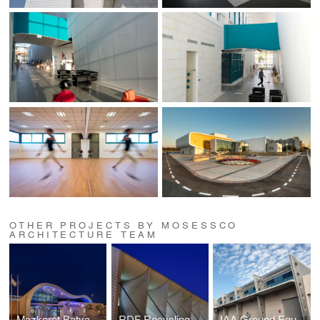
OTHER PROJECTS BY MOSESSCO
ARCHITECTURE TEAM
Mazkeret Batya Train Station
RDF Recycling Plant
IAA Ground Equipment Complex, Ben Gurion Airport