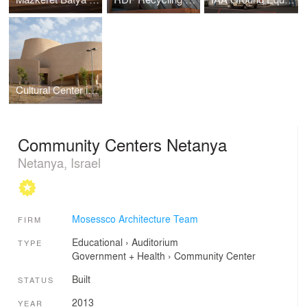
Cultural Center in Southern Israel
Community Centers Netanya
Netanya, Israel
Mosessco Architecture Team
FIRM
Educational
›
Auditorium
TYPE
Government + Health
›
Community Center
Built
STATUS
2013
YEAR