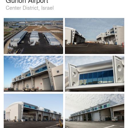
Center District, Israel