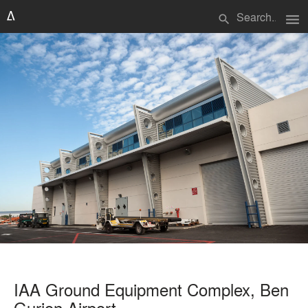
menu
search
IAA Ground Equipment Complex, Ben
Gurion Airport