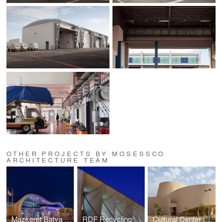
OTHER PROJECTS BY MOSESSCO
ARCHITECTURE TEAM
Mazkeret Batya Train Station
RDF Recycling Plant
Cultural Center in Southern Israel