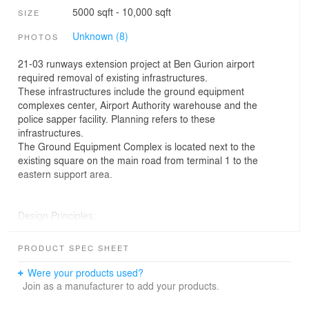
5000 sqft - 10,000 sqft
SIZE
Unknown (8)
PHOTOS
21-03 runways extension project at Ben Gurion airport
required removal of existing infrastructures.
These infrastructures include the ground equipment
complexes center, Airport Authority warehouse and the
police sapper facility. Planning refers to these
infrastructures.
The Ground Equipment Complex is located next to the
existing square on the main road from terminal 1 to the
eastern support area.
Design Principles:
PRODUCT SPEC SHEET
South to the complex an unbuilt strip was maintained as
a reserve for a future service road.
Were your products used?
Planning was done according to the lines of sight height
Join as a manufacturer to add your products.
limits from the control tower to landing runway 21-03.