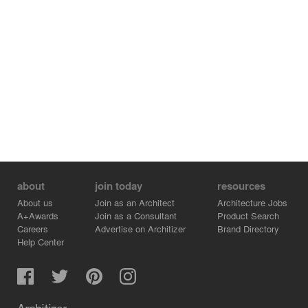
All work cells in the building were placed in a north
reference, to insure working conditions quality in place,
in all seasons while – northern territories can be used for
working outside, receiving northern light and ventilation
on both sides.
The buildings themselves were designed in accordance
to the other support buildings – arched roofs covered
with aluminum combined with orthogonal areas made of
exposed con.
http://www.mosessco.co.il/node/64?language=en
about
join today
resources
About us
Join as an Architect
Architecture Jobs
A+Awards
Join as a Consultant
Product Search
Careers
Advertise on Architizer
Brand Directory
Help Center