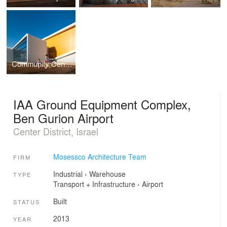
Community Centers Netanya
IAA Ground Equipment Complex,
Ben Gurion Airport
Center District, Israel
Mosessco Architecture Team
FIRM
Industrial
›
Warehouse
TYPE
Transport + Infrastructure
›
Airport
Built
STATUS
2013
YEAR