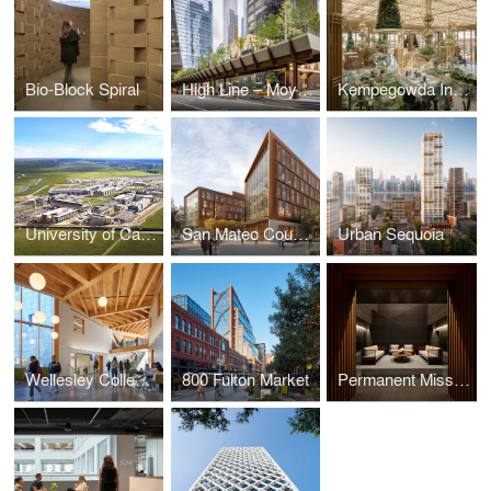
Bio-Block Spiral
High Line – Moynihan Connector
Kempegowda International Airport, Bengaluru — Terminal 2
University of California, Merced - 2020 Campus Expansion
San Mateo County Office Building 3
Urban Sequoia
Wellesley College Science Complex
800 Fulton Market
Permanent Mission of the United Arab Emirates to the United Nations