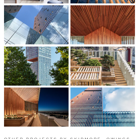
OTHER PROJECTS BY SKIDMORE, OWINGS