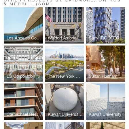
& MERRILL (SOM)
Los Angeles County Museum of Art (LACMA) — David Geffen Galleries
Waldorf Astoria New York
Sany IROOTECH Headquarters
LG Corporation Headquarters
The New York Climate Exchange
Sultan Haitham City
Carmichael Residences
Kuwait University's Convocation Hall
Kuwait University