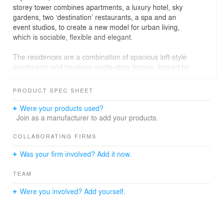
storey tower combines apartments, a luxury hotel, sky
gardens, two ‘destination’ restaurants, a spa and an
event studios, to create a new model for urban living,
which is sociable, flexible and elegant.
The residences are a combination of spacious loft-style
apartments and boutique single-story homes, topped by
a dramatic three-bedroom penthouse. They pioneer a
new rental model in the city, akin to hotel living, complete
PRODUCT SPEC SHEET
with concierge service, members’ club and a varied in-
house program of cultural events. As designers, the
Were your products used?
challenge was to design a vertical community that would
Join as a manufacturer to add your products.
work as a modern neighborhood – that would reflect the
area’s diversity and, supporting this vital social
COLLABORATING FIRMS
dimension, would encourage easy conversation and new
Was your firm involved? Add it now.
connections. Working as an integrated team of architects
and engineers, we shaped the tower’s innovative steel
TEAM
and concrete form to create impressive communal
spaces that would provide a natural platform for
Were you involved? Add yourself.
interaction, while working from the inside-out to
maximize views and natural light.