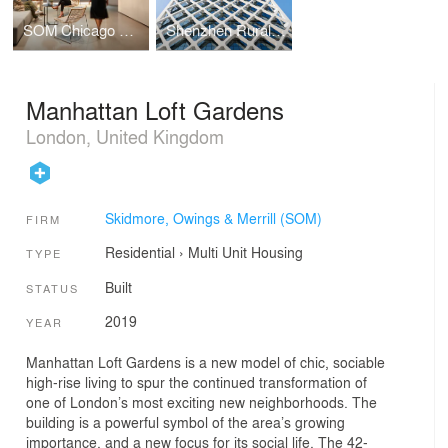
SOM Chicago Office Renovation
Shenzhen Rural Commercial Bank Headquarters
Manhattan Loft Gardens
London, United Kingdom
Skidmore, Owings & Merrill (SOM)
FIRM
Residential
›
Multi Unit Housing
TYPE
Built
STATUS
2019
YEAR
Manhattan Loft Gardens is a new model of chic, sociable
high-rise living to spur the continued transformation of
one of London’s most exciting new neighborhoods. The
building is a powerful symbol of the area’s growing
importance, and a new focus for its social life. The 42-