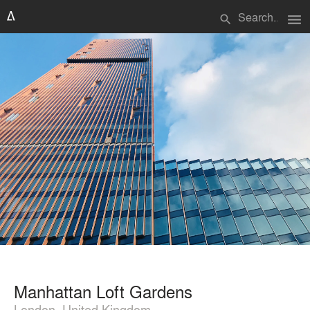
menu
search
Manhattan Loft Gardens
London, United Kingdom