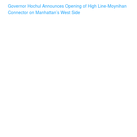
Governor Hochul Announces Opening of High Line-Moynihan
Connector on Manhattan’s West Side