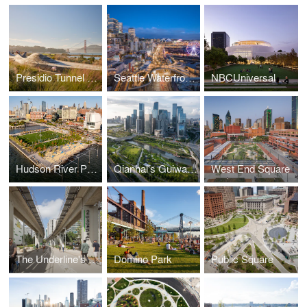
Presidio Tunnel Tops
Seattle Waterfront Park
NBCUniversal Campus Project
Hudson River Park’s Gansevoort Peninsula
Qianhai's Guiwan Park
West End Square
The Underline's Brickell Backyard
Domino Park
Public Square