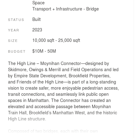
Space
Transport + Infrastructure
›
Bridge
Built
STATUS
2023
YEAR
10,000 sqft - 25,000 sqft
SIZE
$10M - 50M
BUDGET
The High Line – Moynihan Connector—designed by
Skidmore, Owings & Merrill and Field Operations and led
by Empire State Development, Brookfield Properties,
and Friends of the High Line—is part of a long-standing
vision to create safer, more enjoyable pedestrian access,
transit connections, and seamlessly link public open
spaces in Manhattan. The Connector has created an
elevated and accessible passage between Moynihan
Train Hall, Brookfield’s Manhattan West, and the historic
High Line structure.
Composed of two bridges, each with their own
architectural expression and experience yet aesthetically