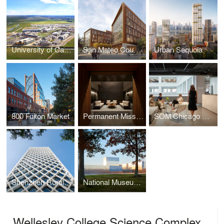
University of California, Merced - 2020 Campus Expansion
San Mateo County Office Building 3
Urban Sequoia
800 Fulton Market
Permanent Mission of the United Arab Emirates to the United Nations
SOM Chicago Office Renovation
Shenzhen Rural Commercial Bank Headquarters
National Museum of the United States Army
Wellesley College Science Complex