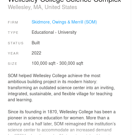
Wellesley, MA, United States
Skidmore, Owings & Merrill (SOM)
FIRM
Educational
›
University
TYPE
Built
STATUS
2022
YEAR
100,000 sqft - 300,000 sqft
SIZE
SOM helped Wellesley College achieve the most
ambitious building project in its modern history:
transforming an outdated science center into an inviting,
integrated, sustainable, and flexible village for teaching
and learning.
Since its founding in 1870, Wellesley College has been a
pioneer in science education for women. More than a
century and a half later, SOM reimagined the institution’s
science center to accommodate an increased demand