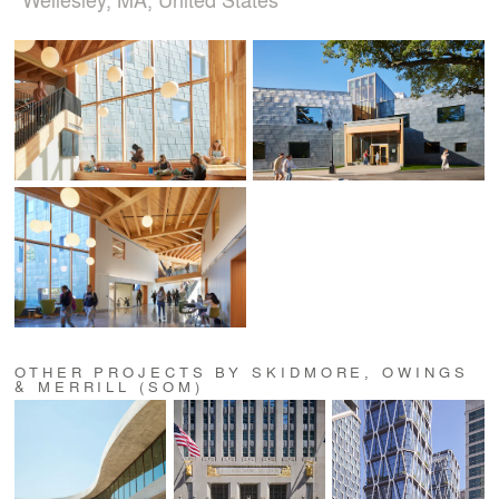
OTHER PROJECTS BY SKIDMORE, OWINGS
& MERRILL (SOM)