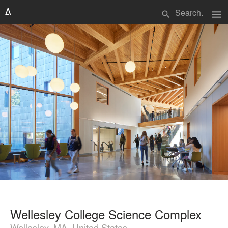
menu
search
Wellesley College Science Complex
Wellesley, MA, United States