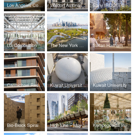
Los Angeles County Museum of Art (LACMA) — David Geffen Galleries
Waldorf Astoria New York
Sany IROOTECH Headquarters
LG Corporation Headquarters
The New York Climate Exchange
Sultan Haitham City
Carmichael Residences
Kuwait University's Convocation Hall
Kuwait University
Bio-Block Spiral
High Line – Moynihan Connector
Kempegowda International Airport, Bengaluru — Terminal 2