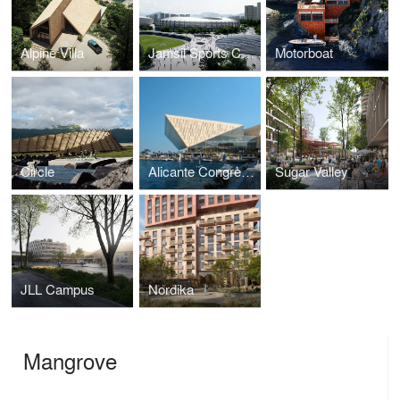
Alpine Villa
Jamsil Sports Complex
Motorboat
Circle
Alicante Congress Centre
Sugar Valley
JLL Campus
Nordika
Mangrove