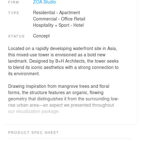
ZOA Studio
FIRM
Residential
›
Apartment
TYPE
Commercial
›
Office
Retail
Hospitality + Sport
›
Hotel
Concept
STATUS
Located on a rapidly developing waterfront site in Asia,
this mixed-use tower is envisioned as a bold new
landmark. Designed by B+H Architects, the tower seeks
to blend its iconic aesthetics with a strong connection to
its environment.
Drawing inspiration from mangrove trees and floral
forms, the structure features an organic, flowing
geometry that distinguishes it from the surrounding low-
rise urban area—an aspect we presented throughout
our visualization package.
While drawing clear inspiration from the iconic mangrove
tree found in the region, the building also unfolds in a
PRODUCT SPEC SHEET
petal-like form, evoking the delicate symmetry of a flower