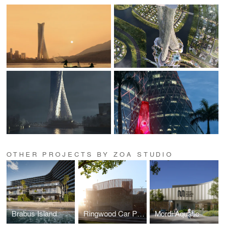
OTHER PROJECTS BY ZOA STUDIO
Brabus Island
Ringwood Car Park
Mordi Aquatic