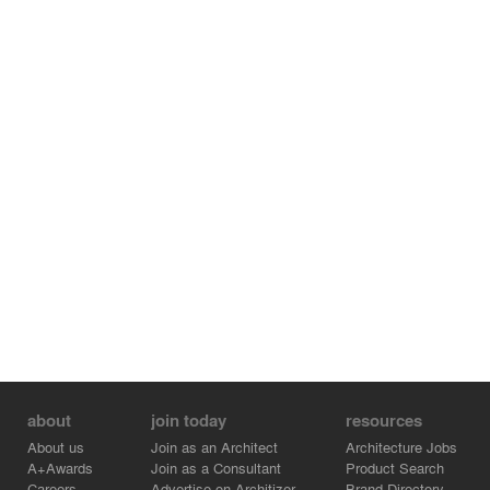
about
join today
resources
About us
Join as an Architect
Architecture Jobs
A+Awards
Join as a Consultant
Product Search
Careers
Advertise on Architizer
Brand Directory