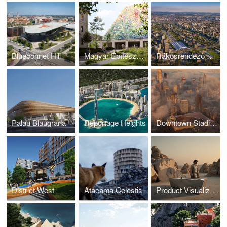
Bluebonnet Hill
Magyar Építészeti Múzeum
Rákosrendező Masterplan
Palau Blaugrana
Reportage Heights
Downtown Stadium
District West
Atacama Celestis
Product Visualization