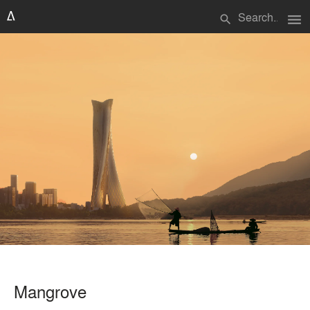
menu
search
Mangrove