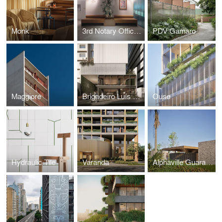
Monk
3rd Notary Office of Porto Alegre
PDV Gamaro
Maggiore
Brigadeiro Luís Antônio
Ouse
Hydraulic Tile
Varanda
Alphaville Guarajuba 4