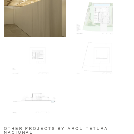
OTHER PROJECTS BY ARQUITETURA
NACIONAL