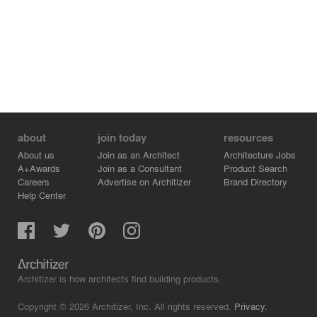
soft and the surfaces are rich in textures, reflecting the
external sensation of the house: lightness and fluidity,
inviting this family to rest and happy moments of leisure.
about
join today
resources
About us
Join as an Architect
Architecture Jobs
A+Awards
Join as a Consultant
Product Search
Careers
Advertise on Architizer
Brand Directory
Help Center
Architizer is how architects find building products.
Copyright © 2026 Architizer, Inc. All rights reserved.
Privacy.