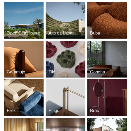
Open Sea House
Alto da Lapa
Buba
Caramujo
Filó
Concha
Félix
Pingo
Brás