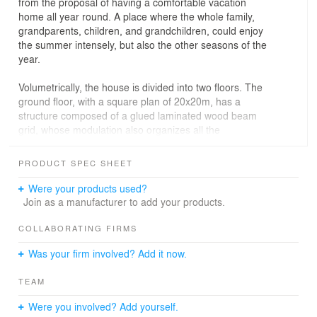
from the proposal of having a comfortable vacation
home all year round. A place where the whole family,
grandparents, children, and grandchildren, could enjoy
the summer intensely, but also the other seasons of the
year.
Volumetrically, the house is divided into two floors. The
ground floor, with a square plan of 20x20m, has a
structure composed of a glued laminated wood beam
grid, whose modulation also organizes all the
compartmentalization of the internal spaces. Contained
on this ground floor is the service volume: an
PRODUCT SPEC SHEET
independent, lower block, creating a negative in relation
to the main grid, which projects freely over it. The
Were your products used?
second floor, with private uses, is smaller and set back,
Join as a manufacturer to add your products.
forming a balcony overlooking the lake.
COLLABORATING FIRMS
Privacy was a major concern of the project. Therefore,
Was your firm involved? Add it now.
the house has its social areas and swimming pool facing
the back of the plot, next to the condominium lake. The
TEAM
large glass openings directly exposed on this facade
have leaves that accumulate at the ends, allowing for a
Were you involved? Add yourself.
more direct connection with the balcony and gardens.