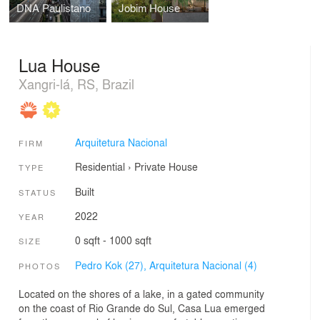
DNA Paulistano
Jobim House
Lua House
Xangri-lá, RS, Brazil
Arquitetura Nacional
FIRM
Residential
›
Private House
TYPE
Built
STATUS
2022
YEAR
0 sqft - 1000 sqft
SIZE
Pedro Kok (27),
Arquitetura Nacional (4)
PHOTOS
Located on the shores of a lake, in a gated community
on the coast of Rio Grande do Sul, Casa Lua emerged