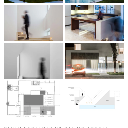
OTHER PROJECTS BY STUDIO TOGGLE