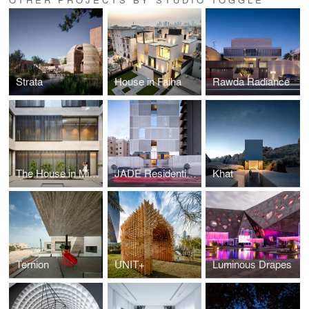
Strata
House in Faiha
Rawda Radiance
The House in Mishref
JADE Residential Tower
Khat
Ternion
UNIT+
Luminous Drapes