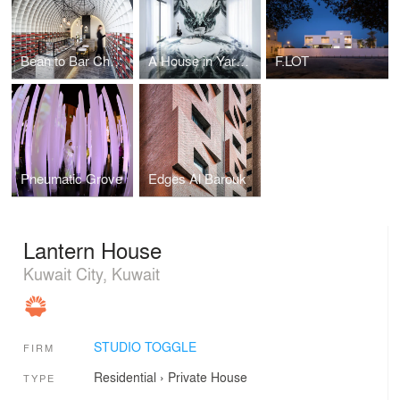
Bean to Bar Chocolatier
A House in Yarmouk
F.LOT
Pneumatic Grove
Edges Al Barouk
Lantern House
Kuwait City, Kuwait
STUDIO TOGGLE
FIRM
Residential
›
Private House
TYPE