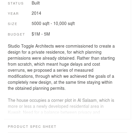
Built
STATUS
2014
YEAR
5000 sqft - 10,000 sqft
SIZE
$1M - 5M
BUDGET
Studio Toggle Architects were commissioned to create a
design for a private residence, for which planning
permissions were already obtained. Rather than starting
from scratch, which meant huge delays and cost
overruns, we proposed a series of measured
modifications, through which we achieved the goals of a
completely new design, at the same time staying within
the obtained planning permits.
The house occupies a corner plot in Al Salaam, which is
more or less a newly developed residential area in
Kuwait. Need for a balance between privacy and
openness informed the design and so did climatic and
environmental concerns.
PRODUCT SPEC SHEET