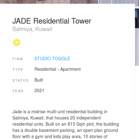
JADE Residential Tower
Salmiya, Kuwait
STUDIO TOGGLE
FIRM
Residential
›
Apartment
TYPE
Built
STATUS
2021
YEAR
Jade is a midrise multi-unit residential building in
Salmiya, Kuwait, that houses 20 independent
residential units. Built on an 813 Sqm plot, the building
has a double basement parking, an open plan ground
floor with a gym and kids play area, 10 stories of