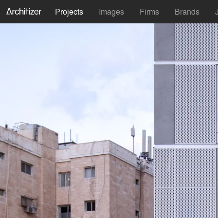
Projects
Images
Firms
Brands