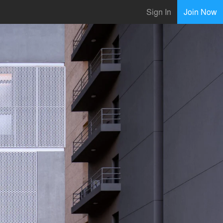
Sign In
Join Now