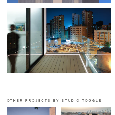
OTHER PROJECTS BY STUDIO TOGGLE