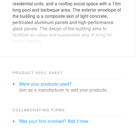
residential units, and a rooftop social space with a 15m
long pool and barbeque area. The exterior envelope of
the building is a composite skin of light concrete,
perforated aluminum panels and high-performance
glass panels. The design of the building aims to
facilitate an urban and sustainable way of living for
young families.
The building occupies a compact urban lot in a high-
density area with proximity to neighboring buildings.
The location straddles the upscale Arabian Gulf Road
and the less affluent inner-city neighborhoods. The site
PRODUCT SPEC SHEET
is confined by the main avenue with considerable traffic
Were your products used?
on the west and a narrow side alley to the north. The
Join as a manufacturer to add your products.
placement of the building is determined by the existing
plot constraints. Direct pedestrian access and lobby
face the broad avenue, while service access is
accommodated through the side street, avoiding the
COLLABORATING FIRMS
inconvenience of the traffic. North and west façades are
Was your firm involved? Add it now.
privileged for their open views and urban relation
defining the building's image through an understated
yet expressive design.