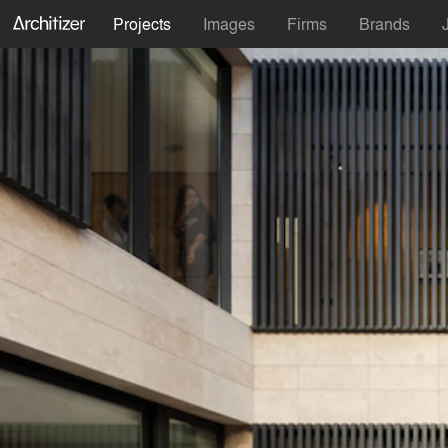
Projects
Images
Firms
Brands