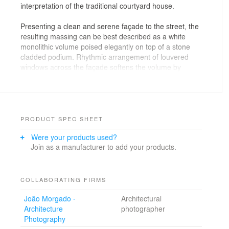
interpretation of the traditional courtyard house.
Presenting a clean and serene façade to the street, the
resulting massing can be best described as a white
monolithic volume poised elegantly on top of a stone
cladded podium. Rhythmic arrangement of louvered
windows across the façade softens the volume by
lending it a sense of lightness.
Site and context
The site is located in Mishref, a suburb of Kuwait City
PRODUCT SPEC SHEET
comprised mostly of 2-3 story detached houses. The
Were your products used?
demographic is mostly Kuwaiti and the neighbourhood
Join as a manufacturer to add your products.
values privacy and quietness. The harsh desert sun in
one of the hottest cities in the world sees ambient
temperatures rise up to 50 degrees Celsius regularly
during the summer. Dust storms are also a regular
COLLABORATING FIRMS
phenomenon that dictates the planning and
João Morgado -
Architectural
construction strategies in the area.
Architecture
photographer
Photography
A quick study of the surroundings reveal the following