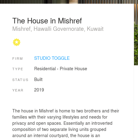
The House in Mishref
Mishref, Hawalli Governorate, Kuwait
STUDIO TOGGLE
FIRM
Residential
›
Private House
TYPE
Built
STATUS
2019
YEAR
The house in Mishref is home to two brothers and their
families with their varying lifestyles and needs for
privacy and open spaces. Essentially an introverted
composition of two separate living units grouped
around an internal courtyard, the house is an