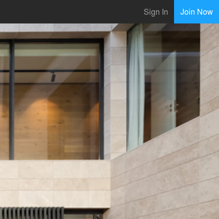
Sign In
Join Now