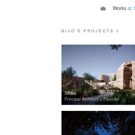
Works
at
GIJO’S PROJECTS
8
Strata
Principal Architect + Founder