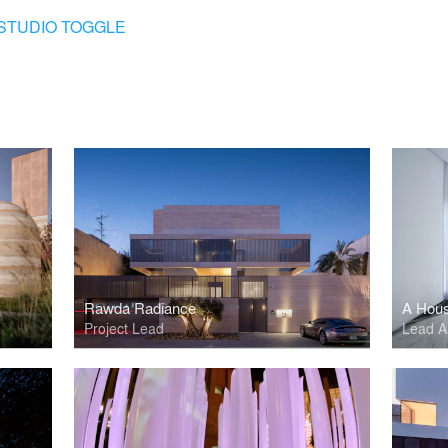
STUDIO TOGGLE
Rawda Radiance
A Hous
Project Lead
Lead Ar