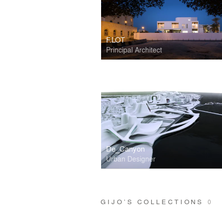
F.LOT
Principal Architect
De_Canyon
Urban Designer
GIJO’S COLLECTIONS
0