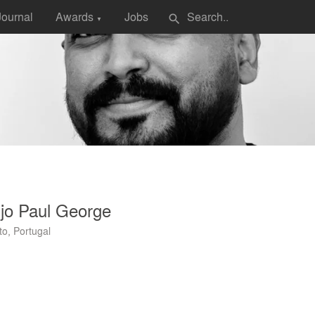
Journal
Awards
Jobs
search
▼
jo Paul George
to, Portugal