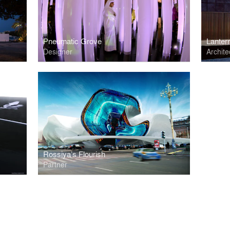
Pneumatic Grove
Lanter
Designer
Archite
Rossiya’s Flourish
Partner