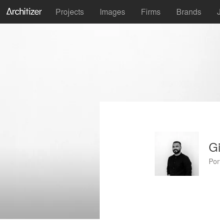
Projects
Images
Firms
Brands
Gi
Por