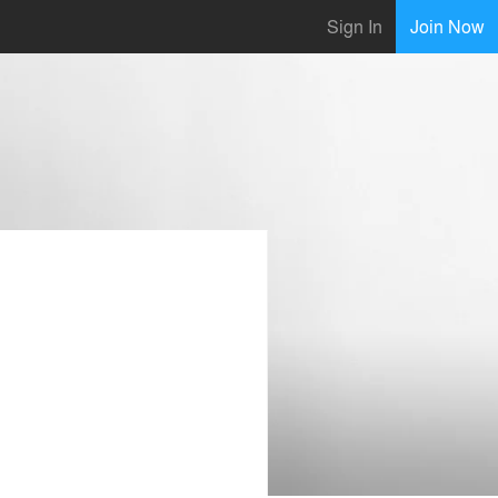
Sign In
Join Now