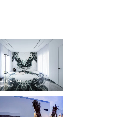
e in Yarmouk
chitect