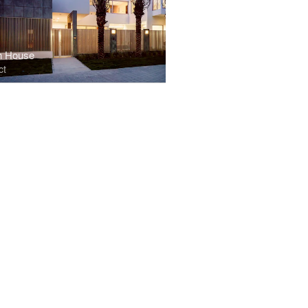
n House
ct