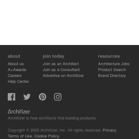
Rather than presenting nature as a framed view, the
project lets it appear through material, proportion,
planting and movement. These references remain
subtle, but they shape how the house is experienced
throughout the day.
about
join today
resources
About us
Join as an Architect
Architecture Jobs
A+Awards
Join as a Consultant
Product Search
Careers
Advertise on Architizer
Brand Directory
Help Center
Architizer is how architects find building products.
Copyright © 2026 Architizer, Inc. All rights reserved.
Privacy.
Terms of Use.
Cookie Policy.