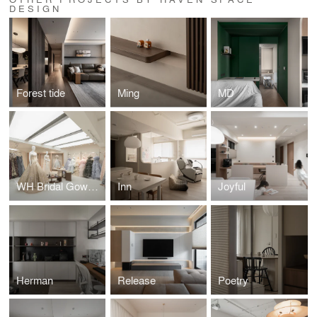
DESIGN
Forest tide
Ming
MD
WH Bridal Gown Salon
Inn
Joyful
Herman
Release
Poetry