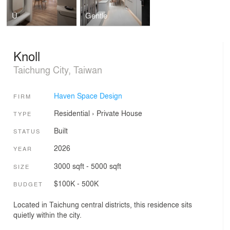
Ü
Gentle
Knoll
Taichung City, Taiwan
Haven Space Design
FIRM
Residential
›
Private House
TYPE
Built
STATUS
2026
YEAR
3000 sqft - 5000 sqft
SIZE
$100K - 500K
BUDGET
Located in Taichung central districts, this residence sits
quietly within the city.