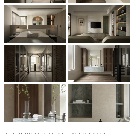
OTHER PROJECTS BY HAVEN SPACE