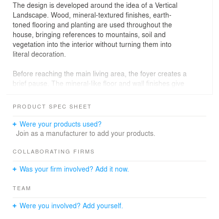
The design is developed around the idea of a Vertical
Landscape. Wood, mineral-textured finishes, earth-
toned flooring and planting are used throughout the
house, bringing references to mountains, soil and
vegetation into the interior without turning them into
literal decoration.
Before reaching the main living area, the foyer creates a
brief pause. The mineral-like floor and wall finishes give
the entrance a steady, restrained character, marking the
shift from the city outside to the home within.
PRODUCT SPEC SHEET
Upstairs, the living, dining and kitchen areas are
Were your products used?
arranged as an open daily setting. Dark wood, exposed
Join as a manufacturer to add your products.
beams, earth-toned flooring and the open kitchen build a
sense of weight and warmth without making the space
COLLABORATING FIRMS
feel heavy.
Was your firm involved? Add it now.
The living room sits within a double-height volume. A
TEAM
large grey-toned wall and wooden shelving define the
main elevation, while the veining of the slabs suggests
Were you involved? Add yourself.
the quiet movement of branches and vines across the