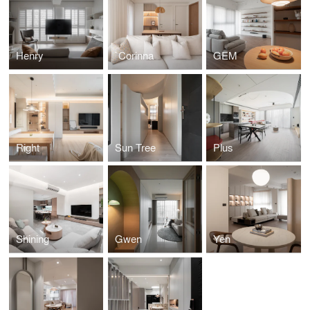
Henry
`Corinna
GEM
Right
Sun Tree
Plus
Shining
Gwen
Yen