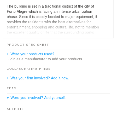
The building is set in a traditional district of the city of
Porto Alegre which is facing an intense urbanization
phase. Since it is closely located to major equipment, it
provides the residents with the best alternatives for
entertainment, shopping and cultural life, not to mention
the excellent quality of life that the surrounding parks
add to the neighborhood.
PRODUCT SPEC SHEET
The project provides excellent privacy: each unit
occupies an entire floor, in a total of five apartments -
Were your products used?
each with 136,70m². The common areas are very
Join as a manufacturer to add your products.
optimized, freeing up space for the privacy of each
resident.
COLLABORATING FIRMS
Was your firm involved? Add it now.
With the strategic location of wet areas - on both ends of
the plan - there's a great flexibility in the intimate area of
TEAM
the apartment. In a more traditional situation there is
enough space for two bedrooms and a large suite. In a
Were you involved? Add yourself.
slightly different version, it can have a large suite with a
dressing room connected to an office, for example.
ARTICLES
The chosen slab for the project was the flat, freeing the