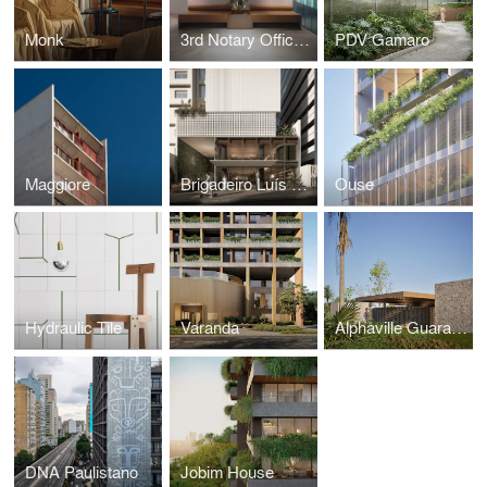
Monk
3rd Notary Office of Porto Alegre
PDV Gamaro
Maggiore
Brigadeiro Luís Antônio
Ouse
Hydraulic Tile
Varanda
Alphaville Guarajuba 4
DNA Paulistano
Jobim House