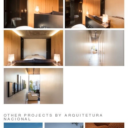
OTHER PROJECTS BY ARQUITETURA
NACIONAL