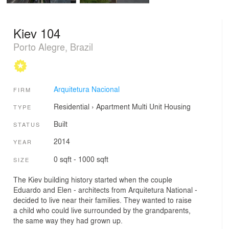
Kiev 104
Porto Alegre, Brazil
Arquitetura Nacional
FIRM
Residential
›
Apartment
Multi Unit Housing
TYPE
Built
STATUS
2014
YEAR
0 sqft - 1000 sqft
SIZE
The Kiev building history started when the couple
Eduardo and Elen - architects from Arquitetura National -
decided to live near their families. They wanted to raise
a child who could live surrounded by the grandparents,
the same way they had grown up.