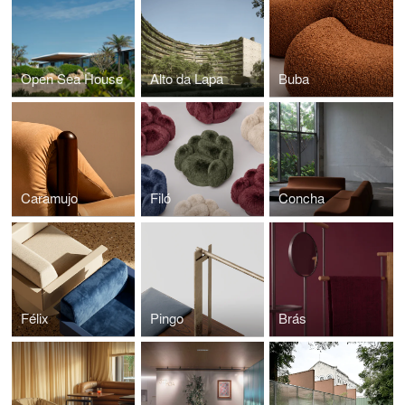
Open Sea House
Alto da Lapa
Buba
Caramujo
Filó
Concha
Félix
Pingo
Brás