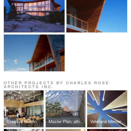
OTHER PROJECTS BY CHARLES ROSE
ARCHITECTS INC.
Creative Building, athenahealth, Inc.
Master Plan, athenahealth, Inc.
Veterans Memorial, Batholomew County