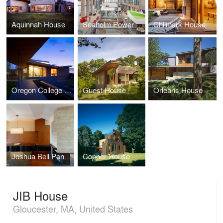
Aquinnah House
Seaholm Power Plant Offices, athenahealth, Inc.
Chilmark House
Oregon College of Art and Craft
Guest House
Orleans House
Joshua Bell Penthouse
Copper House
JIB House
Gloucester, MA, United States