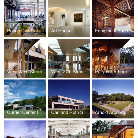
Ponce City Market Offices, athenahealth Inc.
Art House
Equipment Shed
West 22nd Street
West 27th Street Penthouse
Polly Hill Arboretum
Currier Center for the Performing Arts, The Putney School
Carl and Ruth Shapiro Campus Center, Brandeis University
Arnold Arboretum, Harvard University