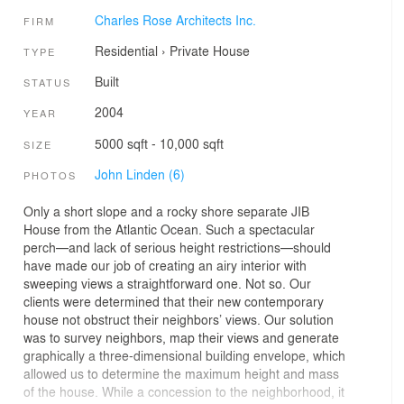
Charles Rose Architects Inc.
FIRM
Residential
›
Private House
TYPE
Built
STATUS
2004
YEAR
5000 sqft - 10,000 sqft
SIZE
John Linden (6)
PHOTOS
Only a short slope and a rocky shore separate JIB
House from the Atlantic Ocean. Such a spectacular
perch—and lack of serious height restrictions—should
have made our job of creating an airy interior with
sweeping views a straightforward one. Not so. Our
clients were determined that their new contemporary
house not obstruct their neighbors’ views. Our solution
was to survey neighbors, map their views and generate
graphically a three-dimensional building envelope, which
allowed us to determine the maximum height and mass
of the house. While a concession to the neighborhood, it