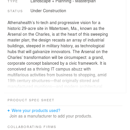
Landscape + Planning
›
Masterplan
TYPE
Under Construction
STATUS
Athenahealth’s hi-tech and progressive vision for a
historic 29-acre site in Watertown, Ma., known as the
Arsenal on the Charles, is at the heart of this sweeping
master plan; the design recasts an array of industrial
buildings, steeped in military history, as technological
hubs that will galvanize innovators. The Arsenal on the
Charles’ transformation will be circumspect: a grand,
corporate concept balanced by a civic framework. It is
conceived as a thriving IT campus abuzz with
multifarious activities from business to shopping, amid
19th century structures—that originally stored and
manufactured munitions—and modern architectural
interventions. The diverse amenities will serve the
project’s private-public partnership, developing the
PRODUCT SPEC SHEET
community, connection, and holism that underpin its
success. The Arsenal rose from its categorization as a
Were your products used?
Superfund site in the 1970s—at one time home to
Join as a manufacturer to add your products.
federal materials research—to a place on the U.S.’s
Nation’s Register of Historic Places. Now parking spaces
COLLABORATING FIRMS