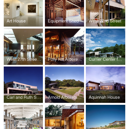
Art House
Equipment Shed
West 22nd Street
West 27th Street Penthouse
Polly Hill Arboretum
Currier Center for the Performing Arts, The Putney School
Carl and Ruth Shapiro Campus Center, Brandeis University
Arnold Arboretum, Harvard University
Aquinnah House