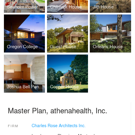
Seaholm Power Plant Offices, athenahealth, Inc.
Chilmark House
JIB House
Oregon College of Art and Craft
Guest House
Orleans House
Joshua Bell Penthouse
Copper House
Master Plan, athenahealth, Inc.
Charles Rose Architects Inc.
FIRM