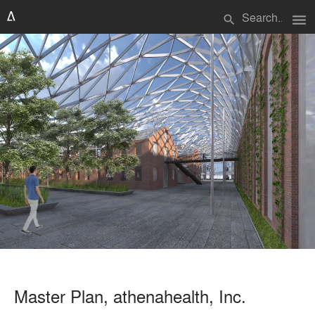
menu
search
Master Plan, athenahealth, Inc.