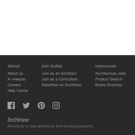
about
join today
resources
About us
Join as an Architect
Architecture Jobs
A+Awards
Join as a Consultant
Product Search
Careers
Advertise on Architizer
Brand Directory
Help Center
Architizer is how architects find building products.