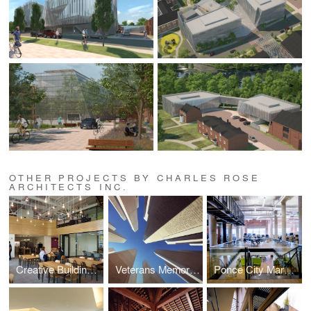
OTHER PROJECTS BY CHARLES ROSE
ARCHITECTS INC.
Creative Building, athenahealth, Inc.
Veterans Memorial, Batholomew County
Ponce City Market Offices, athenahealth Inc.