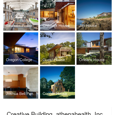
Seaholm Power Plant Offices, athenahealth, Inc.
Chilmark House
JIB House
Oregon College of Art and Craft
Guest House
Orleans House
Joshua Bell Penthouse
Copper House
Creative Building, athenahealth, Inc.