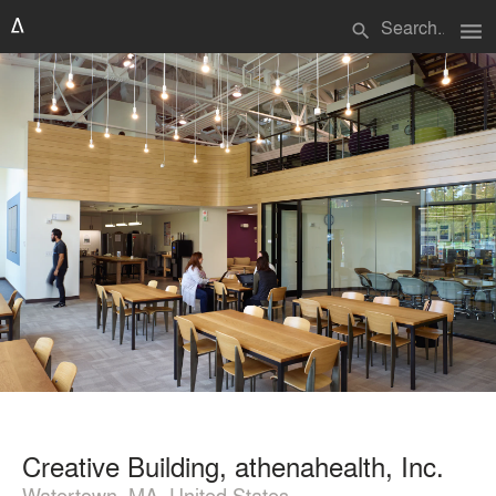
menu
search
Creative Building, athenahealth, Inc.
Watertown, MA, United States