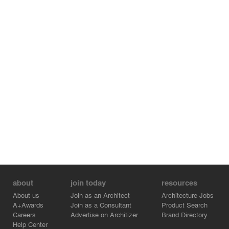
about
join today
resources
About us
Join as an Architect
Architecture Jobs
A+Awards
Join as a Consultant
Product Search
Careers
Advertise on Architizer
Brand Directory
Help Center