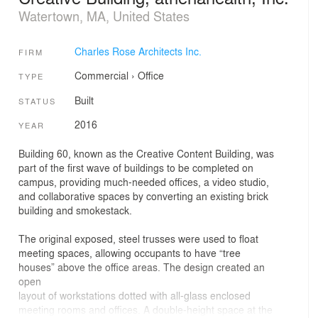
Watertown, MA, United States
Charles Rose Architects Inc.
FIRM
Commercial
›
Office
TYPE
Built
STATUS
2016
YEAR
Building 60, known as the Creative Content Building, was
part of the first wave of buildings to be completed on
campus, providing much-needed offices, a video studio,
and collaborative spaces by converting an existing brick
building and smokestack.
The original exposed, steel trusses were used to float
meeting spaces, allowing occupants to have “tree
houses” above the office areas. The design created an
open
layout of workstations dotted with all-glass enclosed
meeting rooms and offices. A double-height space at the