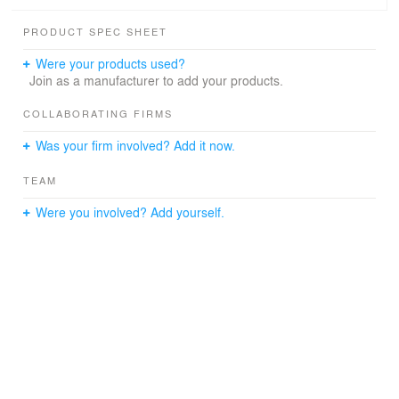
first floor is used as “common area” for eating lunch,
holding impromptu meetings, or untraditional workspace.
PRODUCT SPEC SHEET
The interior brick wall was stripped of paint to expose the
Were your products used?
original brick color and texture and curved wood accent
Join as a manufacturer to add your products.
walls were utilized to “warm up” the space. The video
studio incorporates a lighting grid and green screen. The
COLLABORATING FIRMS
mezzanine just outside studio allows views into studio
Was your firm involved? Add it now.
space via an acoustical glass wall.
TEAM
Were you involved? Add yourself.