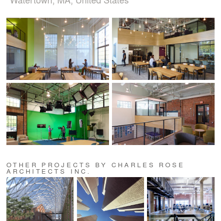
OTHER PROJECTS BY CHARLES ROSE
ARCHITECTS INC.