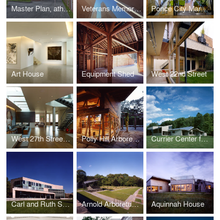
Master Plan, athenahealth, Inc.
Veterans Memorial, Batholomew County
Ponce City Market Offices, athenahealth Inc.
Art House
Equipment Shed
West 22nd Street
West 27th Street Penthouse
Polly Hill Arboretum
Currier Center for the Performing Arts, The Putney School
Carl and Ruth Shapiro Campus Center, Brandeis University
Arnold Arboretum, Harvard University
Aquinnah House