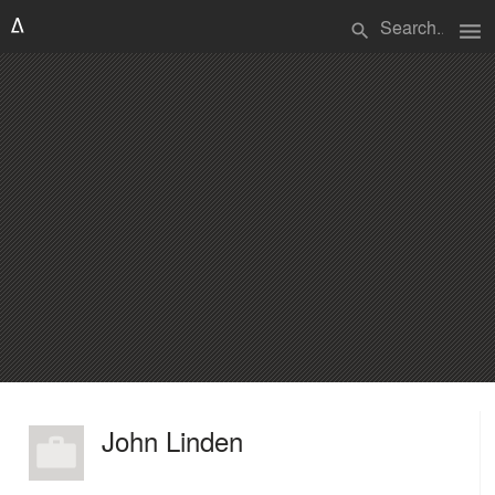
menu
search
John Linden