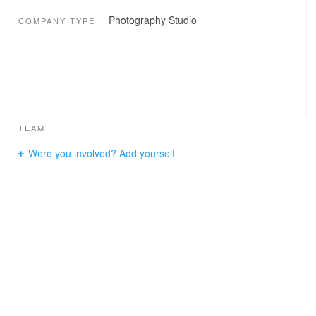
Photography Studio
COMPANY TYPE
TEAM
Were you involved? Add yourself.