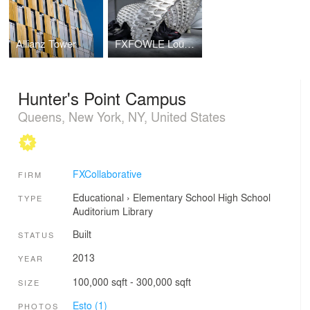
Allianz Tower
FXFOWLE Lounge
Hunter's Point Campus
Queens, New York, NY, United States
FXCollaborative
FIRM
Educational
›
Elementary School
High School
TYPE
Auditorium
Library
Built
STATUS
2013
YEAR
100,000 sqft - 300,000 sqft
SIZE
Esto (1)
PHOTOS