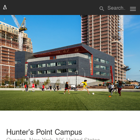
menu
search
Hunter's Point Campus
Queens, New York, NY, United States