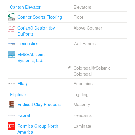
Canton Elevator
Elevators
Connor Sports Flooring
Floor
Corian® Design (by
Above Counter
DuPont)
Decoustics
Wall Panels
EMSEAL Joint
Systems, Ltd.
Colorseal®/Seismic
Colorseal
Elkay
Fountains
Elliptipar
Lighting
Endicott Clay Products
Masonry
Fabral
Pendants
Formica Group North
Laminate
America