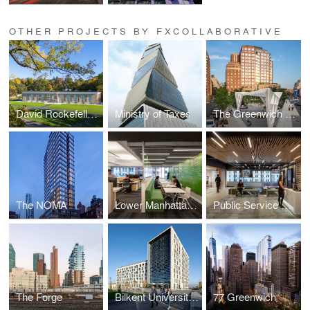
OTHER PROJECTS BY FXCOLLABORATIVE
David Rockefeller Creative Arts Center
Ministry of Taxes
The Greenwich Lane
The NOMA
Lower Manhattan Corporate Headquarters
Public Service Strategic Workplace
The Forge
Bilkent University Student Residences
77 Greenwich