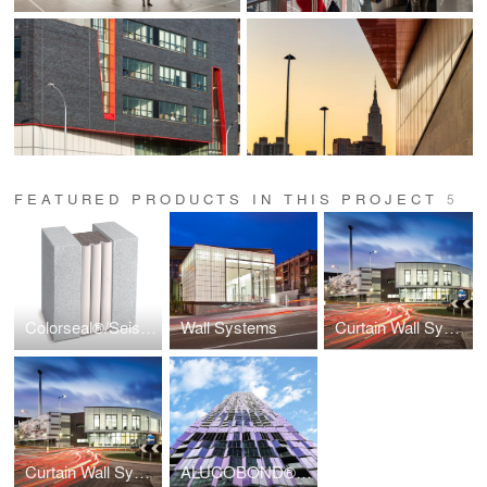
FEATURED PRODUCTS IN THIS PROJECT
5
Colorseal®/Seismic Colorseal
Wall Systems
Curtain Wall Systems
Curtain Wall Systems
ALUCOBOND® Spectra