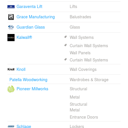
Garaventa Lift
Lifts
Grace Manufacturing
Balustrades
Guardian Glass
Glass
Kalwall®
Wall Systems
Curtain Wall Systems
Wall Panels
Curtain Wall Systems
Knoll
Wall Coverings
Patella Woodworking
Wardrobes & Storage
Pioneer Millworks
Structural
Metal
Structural
Metal
Entrance Doors
Schlage
Lockers