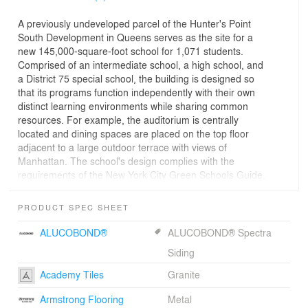
A previously undeveloped parcel of the Hunter's Point
South Development in Queens serves as the site for a
new 145,000-square-foot school for 1,071 students.
Comprised of an intermediate school, a high school, and
a District 75 special school, the building is designed so
that its programs function independently with their own
distinct learning environments while sharing common
resources. For example, the auditorium is centrally
located and dining spaces are placed on the top floor
adjacent to a large outdoor terrace with views of
Manhattan. The school's design complies with the
requirements of the New York City Green Schools Guide.
PRODUCT SPEC SHEET
ALUCOBOND®
ALUCOBOND® Spectra
Siding
Academy Tiles
Granite
Armstrong Flooring
Metal