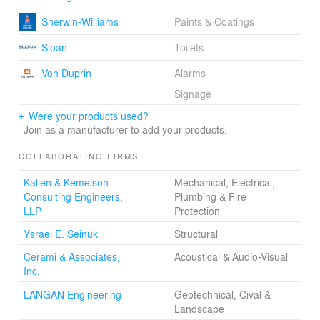
Sherwin-Williams
Paints & Coatings
Sloan
Toilets
Von Duprin
Alarms
Signage
Were your products used?
Join as a manufacturer to add your products.
COLLABORATING FIRMS
Kallen & Kemelson
Mechanical, Electrical,
Consulting Engineers,
Plumbing & Fire
LLP
Protection
Ysrael E. Seinuk
Structural
Cerami & Associates,
Acoustical & Audio-Visual
Inc.
LANGAN Engineering
Geotechnical, Cival &
Landscape