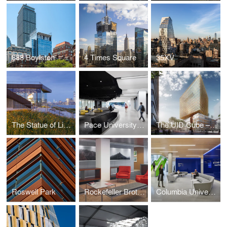
888 Boylston
4 Times Square
35XV
The Statue of Liberty Museum
Pace University Student Landscape
The UID Cube – Amsterdam
Roswell Park
Rockefeller Brothers Fund
Columbia University School of Nursing