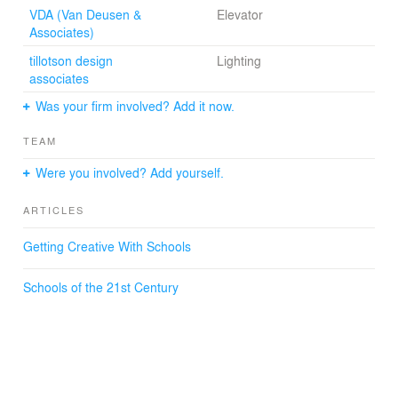
VDA (Van Deusen &
Elevator
Associates)
tillotson design
Lighting
associates
Was your firm involved? Add it now.
TEAM
Were you involved? Add yourself.
ARTICLES
Getting Creative With Schools
Schools of the 21st Century