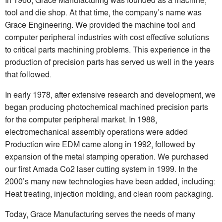
tool and die shop. At that time, the company’s name was
Grace Engineering. We provided the machine tool and
computer peripheral industries with cost effective solutions
to critical parts machining problems. This experience in the
production of precision parts has served us well in the years
that followed.
In early 1978, after extensive research and development, we
began producing photochemical machined precision parts
for the computer peripheral market. In 1988,
electromechanical assembly operations were added
Production wire EDM came along in 1992, followed by
expansion of the metal stamping operation. We purchased
our first Amada Co2 laser cutting system in 1999. In the
2000’s many new technologies have been added, including:
Heat treating, injection molding, and clean room packaging.
Today, Grace Manufacturing serves the needs of many