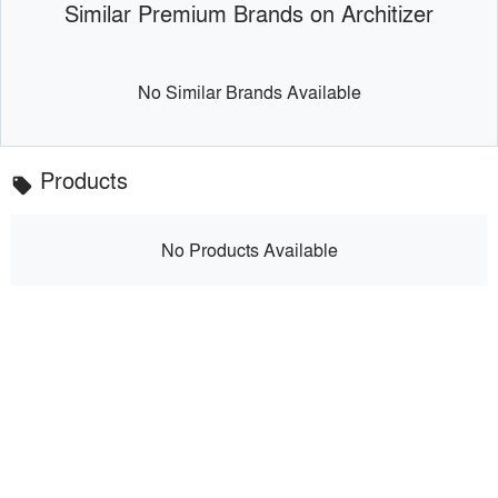
Similar Premium Brands on Architizer
No Similar Brands Available
Products
local_offer
No Products Available