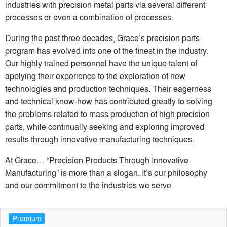
industries with precision metal parts via several different
processes or even a combination of processes.
During the past three decades, Grace’s precision parts
program has evolved into one of the finest in the industry.
Our highly trained personnel have the unique talent of
applying their experience to the exploration of new
technologies and production techniques. Their eagerness
and technical know-how has contributed greatly to solving
the problems related to mass production of high precision
parts, while continually seeking and exploring improved
results through innovative manufacturing techniques.
At Grace… “Precision Products Through Innovative
Manufacturing” is more than a slogan. It’s our philosophy
and our commitment to the industries we serve
Premium