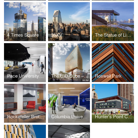
4 Times Square
35XV
The Statue of Liberty Museum
Pace University Student Landscape
The UID Cube – Amsterdam
Roswell Park
Rockefeller Brothers Fund
Columbia University School of Nursing
Hunter's Point Campus