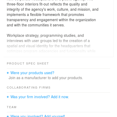
three-floor interiors fit-out reflects the quality and
integrity of the agency's work, culture, and mission, and
implements a flexible framework that promotes
transparency and engagement within the organization
and with the communities it serves.
Workplace strategy, programming studies, and
interviews with user groups led to the creation of a
spatial and visual identity for the headquarters that
optimizes program adjacencies and functionality while
highlighting the agency's brand identity. The use of color
stories in walls and carpeting help users navigate across
PRODUCT SPEC SHEET
the three floors and large floorplates, while its variety of
spaces support a diverse range of working styles. A high
Were your products used?
ratio of shared to dedicated spaces emphasizes
Join as a manufacturer to add your products.
collaboration, finishes and furnishings account for
acoustical concerns, and breakout areas located
COLLABORATING FIRMS
adjacent to open workstations offer transparency
Was your firm involved? Add it now.
between programs and views of New York City. Scalable
modules de-emphasize hierarchy to promote an
TEAM
inclusive environment, while systematic, modular
planning allow for flexible growth and future space
Were you involved? Add yourself.