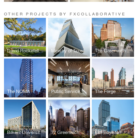
OTHER PROJECTS BY FXCOLLABORATIVE
David Rockefeller Creative Arts Center
Ministry of Taxes
The Greenwich Lane
The NOMA
Public Service Strategic Workplace
The Forge
Bilkent University Student Residences
77 Greenwich
888 Boylston