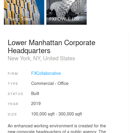
Allianz Tower
FXFOWLE Lounge
Lower Manhattan Corporate
Headquarters
New York, NY, United States
FXCollaborative
FIRM
Commercial
›
Office
TYPE
Built
STATUS
2019
YEAR
100,000 sqft - 300,000 sqft
SIZE
An enhanced working environment is created for the
new corporate headquarters of a public agency. The