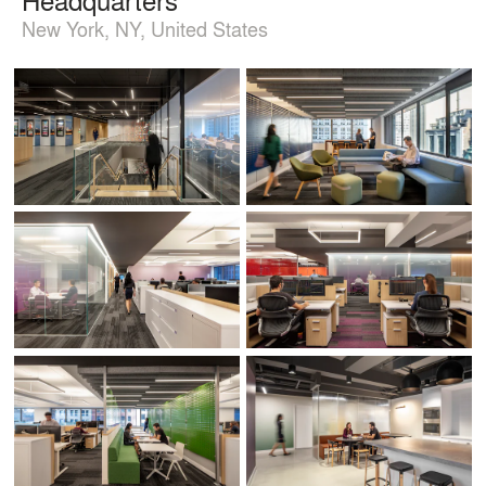
New York, NY, United States