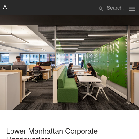
menu
search
Lower Manhattan Corporate
Headquarters