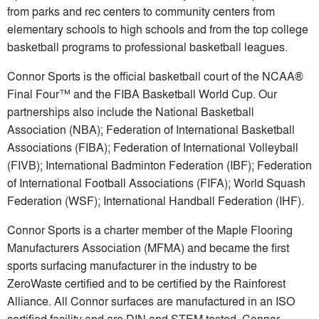
from parks and rec centers to community centers from
elementary schools to high schools and from the top college
basketball programs to professional basketball leagues.
Connor Sports is the official basketball court of the NCAA®
Final Four™ and the FIBA Basketball World Cup. Our
partnerships also include the National Basketball
Association (NBA); Federation of International Basketball
Associations (FIBA); Federation of International Volleyball
(FIVB); International Badminton Federation (IBF); Federation
of International Football Associations (FIFA); World Squash
Federation (WSF); International Handball Federation (IHF).
Connor Sports is a charter member of the Maple Flooring
Manufacturers Association (MFMA) and became the first
sports surfacing manufacturer in the industry to be
ZeroWaste certified and to be certified by the Rainforest
Alliance. All Connor surfaces are manufactured in an ISO
certified facility and are DIN and STEM tested. Connor