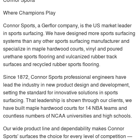
Where Champions Play
Connor Sports, a Gerflor company, is the US market leader
in sports surfacing. We have designed more sports surfacing
systems than any other sports surfacing manufacturer and
specialize in maple hardwood courts, vinyl and poured
urethane sports flooring and vulcanized rubber track
surfaces and recycled rubber sports flooring.
Since 1872, Connor Sports professional engineers have
lead the industry in new product design and development,
setting the standard for innovative solutions in sports
surfacing. That leadership is shown through our clients, we
have built maple hardwood courts for 14 NBA teams and
countless numbers of NCAA universities and high schools.
Our wide product line and dependability makes Connor
Sports' surfaces the choice for every level of competition —