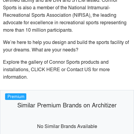
Sports is also a member of the National Intramural-
Recreational Sports Association (NIRSA), the leading
advocate for excellence in recreational sports representing
more than 10 million participants.
We’re here to help you design and build the sports facility of
your dreams. What are your needs?
Explore the gallery of Connor Sports products and
installations, CLICK HERE or Contact US for more
information.
Premium
Similar Premium Brands on Architizer
No Similar Brands Available