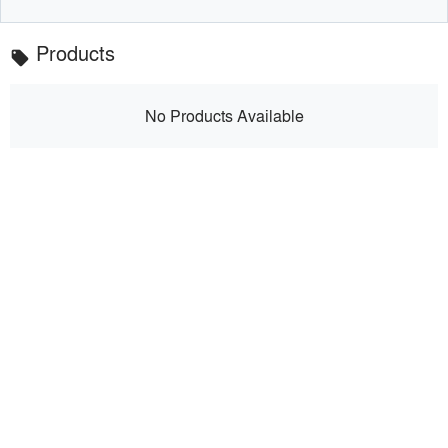
Products
local_offer
No Products Available