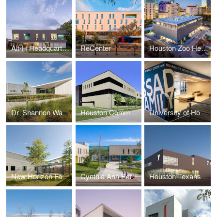
Alt-H Headquarters
ReCenter
Houston Zoo Headquarters
Dr. Shannon Walker Neighborhood Library
Houston Community College Southeast College Workforce Building
University of Houston Massad Family Library Research Center & Hospitality Industry Archives
New Horizon Family Center
Cynthia Ann Parker Elementary School
Houston Texans YMCA