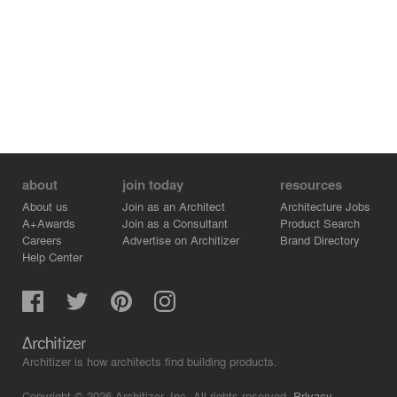
about
join today
resources
About us
Join as an Architect
Architecture Jobs
A+Awards
Join as a Consultant
Product Search
Careers
Advertise on Architizer
Brand Directory
Help Center
Architizer is how architects find building products.
Copyright © 2026 Architizer, Inc. All rights reserved.
Privacy.