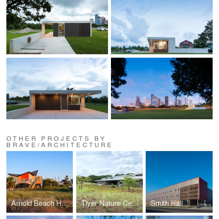
OTHER PROJECTS BY
BRAVE/ARCHITECTURE
Arnold Beach House
Tlyer Nature Center
Smith Hall