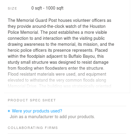
0 sqft - 1000 sqft
SIZE
The Memorial Guard Post houses volunteer officers as
they provide around-the-clock watch of the Houston
Police Memorial. The post establishes a more visible
connection to and interaction with the visiting public
drawing awareness to the memorial, its mission, and the
heroic police officers its presence represents. Placed
within the floodplain adjacent to Buffalo Bayou, this
sturdy small structure was designed to resist damage
from flooding when floodwaters enter the structure.
Flood resistant materials were used, and equipment
elevated to withstand the very common floods along
Memorial Drive. The building was strategically oriented
on the site to take advantage of multiple viewpoints
providing visual connections to the memorial,
PRODUCT SPEC SHEET
surrounding site and the city’s skyline beyond. As a
result, the design provides a secure facility for the
Were your products used?
officers and a gateway to the memorial. Visitors
Join as a manufacturer to add your products.
approach under a continuous folding plane of concrete
that begins from ground level, wraps over the guard post
COLLABORATING FIRMS
and terminates with framed, elevated views of the