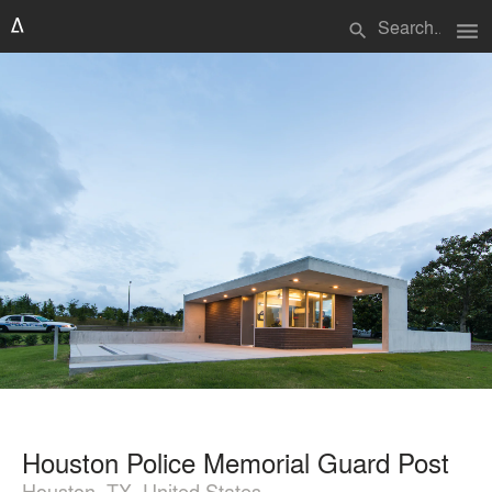
menu
search
Houston Police Memorial Guard Post
Houston, TX, United States