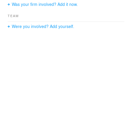
Was your firm involved? Add it now.
memorial.
TEAM
Were you involved? Add yourself.