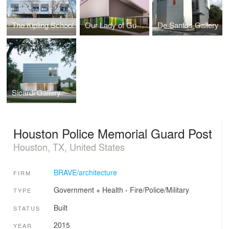
The Kipling School
Our Lady of Guadalupe Parish Hall
De Santos Gallery
Sicardi Gallery
Houston Police Memorial Guard Post
Houston, TX, United States
BRAVE/architecture
FIRM
Government + Health
›
Fire/Police/Military
TYPE
Built
STATUS
2015
YEAR