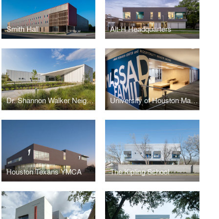
Smith Hall
Alt-H Headquarters
Dr. Shannon Walker Neighborhood Library
University of Houston Massad Family Library Research Center & Hospitality Industry Archives
Houston Texans YMCA
The Kipling School