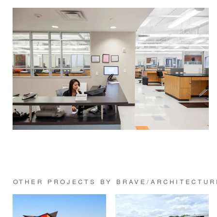
OTHER PROJECTS BY BRAVE/ARCHITECTUR