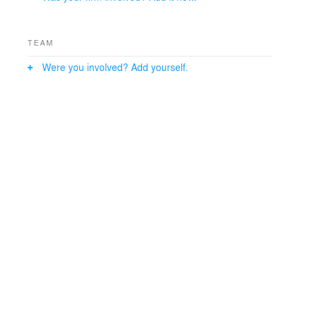
TEAM
Were you involved? Add yourself.