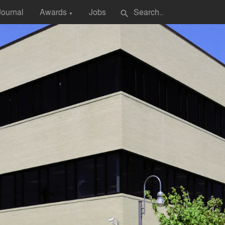
Journal
Awards
Jobs
search
▼