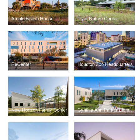
Arnold Beach House
Tlyer Nature Center
ReCenter
Houston Zoo Headquarters
New Horizon Family Center
Cynthia Ann Parker Elementary School