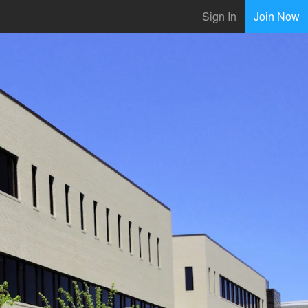
Sign In
Join Now