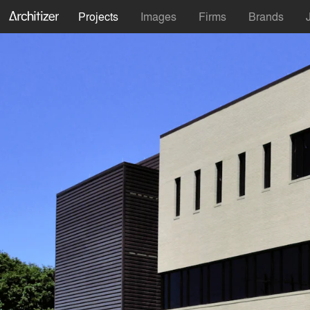
Projects
Images
Firms
Brands