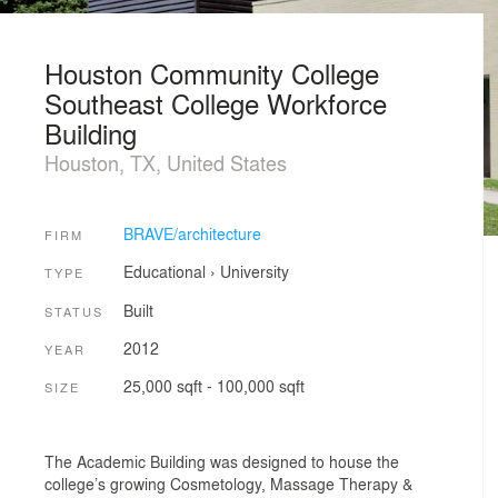
Houston Community College
Southeast College Workforce
Building
Houston, TX, United States
BRAVE/architecture
FIRM
Educational
›
University
TYPE
Built
STATUS
2012
YEAR
25,000 sqft - 100,000 sqft
SIZE
The Academic Building was designed to house the
college’s growing Cosmetology, Massage Therapy &