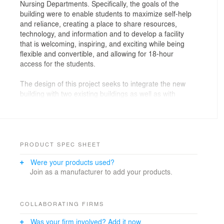
Nursing Departments. Specifically, the goals of the
building were to enable students to maximize self-help
and reliance, creating a place to share resources,
technology, and information and to develop a facility
that is welcoming, inspiring, and exciting while being
flexible and convertible, and allowing for 18-hour
access for the students.
The design of this project seeks to integrate the new
building with two existing buildings as well as with
planned future buildings into a cohesive college center.
An important component of the Workforce building was
to bridge the aesthetic qualities of the existing three-
story Angela Morales building and a new Learning Hub
building on the campus. The project invokes similar
PRODUCT SPEC SHEET
design feature and materials from each of the buildings
Were your products used?
in a unique way. The programmatic organization of the
Join as a manufacturer to add your products.
building prioritizes the departments and classrooms
with the highest volume of traffic to access the lowest
levels of the building, and filtering less populated
instructional spaces and secondary functions on the
COLLABORATING FIRMS
upper levels.
Was your firm involved? Add it now.