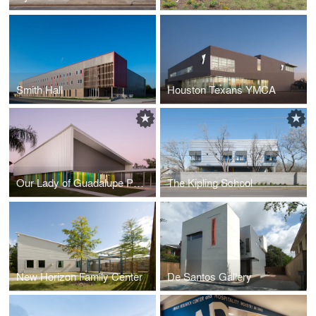
Smith Hall
Houston Texans YMCA
Our Lady of Guadalupe Parish Hall
The Kipling School
New Horizon Family Center
De Santos Gallery