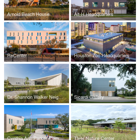
Arnold Beach House
Alt-H Headquarters
ReCenter
Houston Zoo Headquarters
Dr. Shannon Walker Neighborhood Library
Sicardi Gallery
Cynthia Ann Parker Elementary School
Tlyer Nature Center