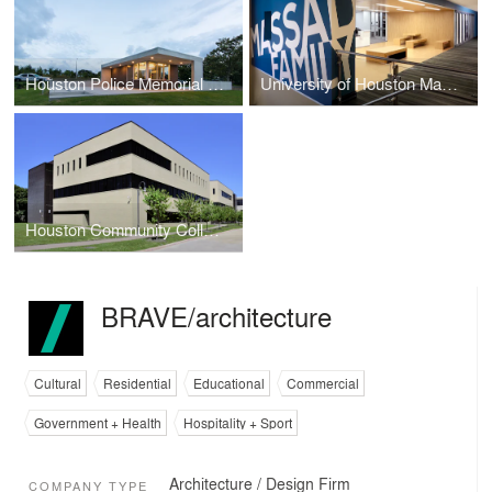
Houston Police Memorial Guard Post
University of Houston Massad Family Library Research Center & Hospitality Industry Archives
Houston Community College Southeast College Workforce Building
BRAVE/architecture
Cultural
Residential
Educational
Commercial
Government + Health
Hospitality + Sport
Architecture / Design Firm
COMPANY TYPE