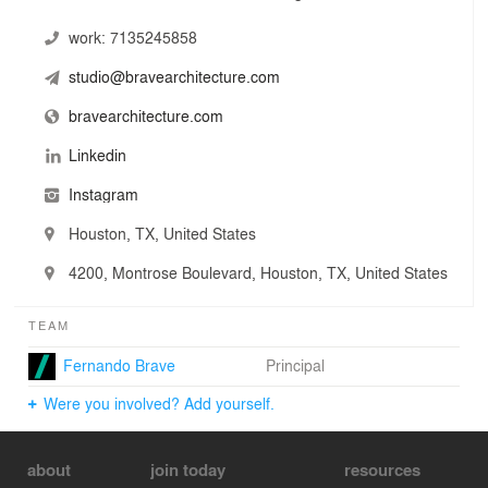
work:
7135245858
studio@bravearchitecture.com
bravearchitecture.com
Linkedin
Instagram
Houston, TX, United States
4200, Montrose Boulevard, Houston, TX, United States
TEAM
Fernando Brave
Principal
Were you involved? Add yourself.
about
join today
resources