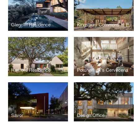
Glencliff Residence
Kingsbury Commons at Pease Park
Hartford Residence
Potchernick's Cerveceria
Savor
Design Office