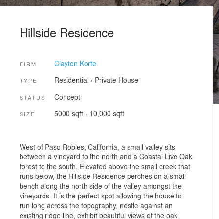
Hillside Residence
Clayton Korte
FIRM
Residential
›
Private House
TYPE
Concept
STATUS
5000 sqft - 10,000 sqft
SIZE
West of Paso Robles, California, a small valley sits
between a vineyard to the north and a Coastal Live Oak
forest to the south. Elevated above the small creek that
runs below, the Hillside Residence perches on a small
bench along the north side of the valley amongst the
vineyards. It is the perfect spot allowing the house to
run long across the topography, nestle against an
existing ridge line, exhibit beautiful views of the oak