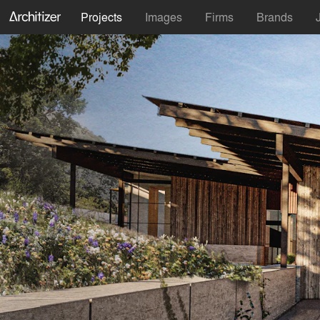
Projects
Images
Firms
Brands