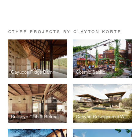
OTHER PROJECTS BY CLAYTON KORTE
Cayucos Ridge Barn
Cosmic Saltillo
Bullseye Club & Retreat
Canyon Residence at Wildcat Hollow