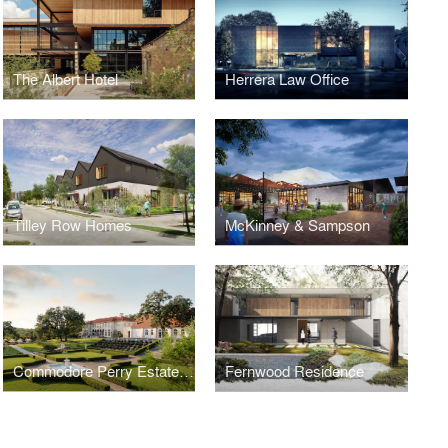
The Albert Hotel
Herrera Law Office
Tilley Row Homes
McKinney & Sampson
Commodore Perry Estate, Auberge Resorts Collection
Fernwood Residence