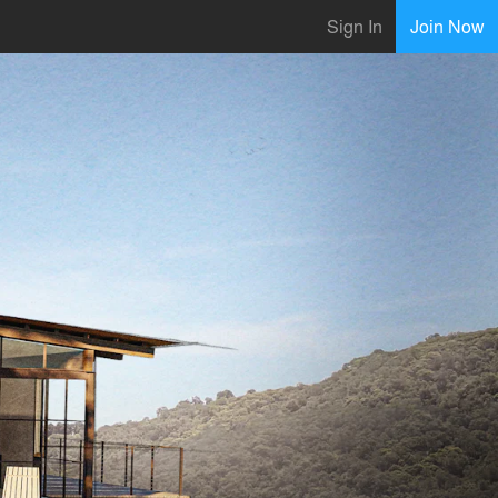
Sign In
Join Now