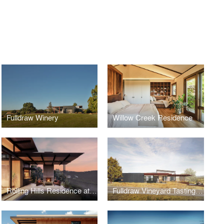
Fulldraw Winery
Willow Creek Residence
Rolling Hills Residence at Wildcat Hollow
Fulldraw Vineyard Tasting Room