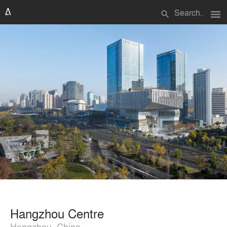
menu
search
Hangzhou Centre
Hangzhou, China