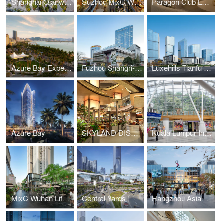
Shanghai Qianwan Incity MEGA
Suzhou MixC World
Paragon Club Lounge
Azure Bay Experience Pavillion
Fuzhou Shangri-La Centre
Luxehills Tianfu International Fund Town Phase 2
Azure Bay
SKYLAND DISCOVERY
Kuala Lumpur International Airport Terminal 1 - RIMBA
MixC Wuhan Lifestyle Street
Central Yards
Hangzhou Asiad MixC World