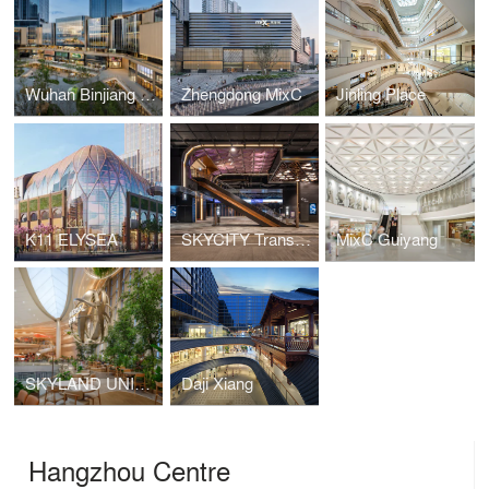
Wuhan Binjiang Paradise Walk
Zhengdong MixC
Jinling Place
K11 ELYSEA
SKYCITY Transport Terminal
MixC Guiyang
SKYLAND UNIVERSAL
Daji Xiang
Hangzhou Centre