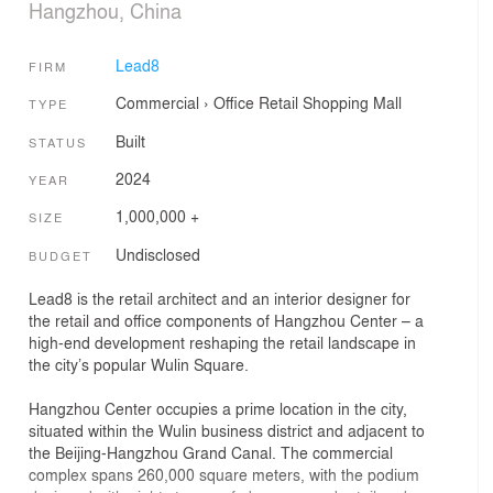
Hangzhou, China
Lead8
FIRM
Commercial
›
Office
Retail
Shopping Mall
TYPE
Built
STATUS
2024
YEAR
1,000,000 +
SIZE
Undisclosed
BUDGET
Lead8 is the retail architect and an interior designer for
the retail and office components of Hangzhou Center – a
high-end development reshaping the retail landscape in
the city’s popular Wulin Square.
Hangzhou Center occupies a prime location in the city,
situated within the Wulin business district and adjacent to
the Beijing-Hangzhou Grand Canal. The commercial
complex spans 260,000 square meters, with the podium