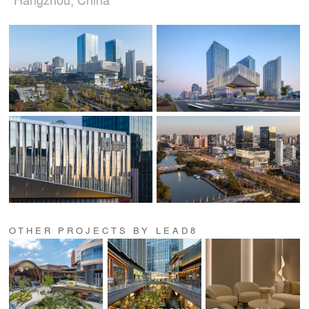
OTHER PROJECTS BY LEAD8