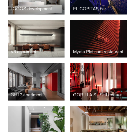
LOGOS development
EL COPITAS bar
V8 apartment
Myata Platinum restaurant
GH17 apartment
GORILLA SUSHI restaurant