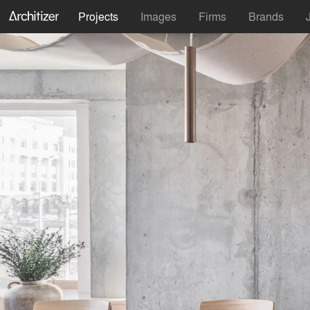
Projects
Images
Firms
Brands