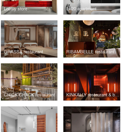
Localy store
LF20 apartment
GRASSA restaurant
RIBAMBELLE restaurant
CHICK CHACK restaurant
KINKALLY restaurant & bar KINKY