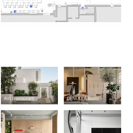
AVLI restaurant
DI NULLA bistro