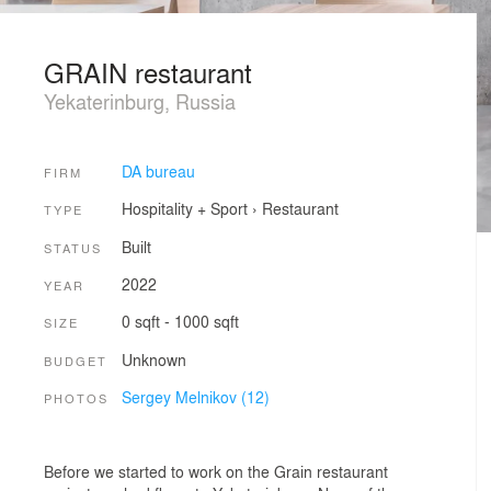
GRAIN restaurant
Yekaterinburg, Russia
DA bureau
FIRM
Hospitality + Sport
›
Restaurant
TYPE
Built
STATUS
2022
YEAR
0 sqft - 1000 sqft
SIZE
Unknown
BUDGET
Sergey Melnikov (12)
PHOTOS
Before we started to work on the Grain restaurant