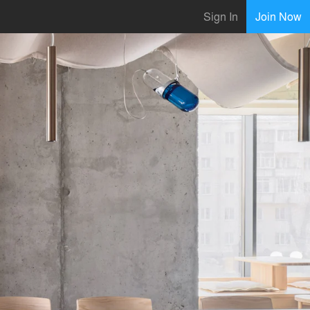
Sign In
Join Now