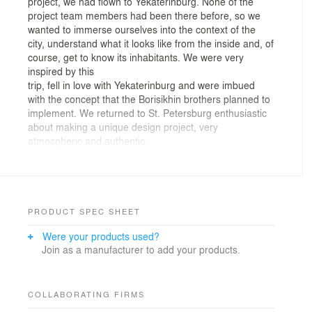
project, we had flown to Yekaterinburg. None of the
project team members had been there before, so we
wanted to immerse ourselves into the context of the
city, understand what it looks like from the inside and, of
course, get to know its inhabitants. We were very
inspired by this
trip, fell in love with Yekaterinburg and were imbued
with the concept that the Borisikhin brothers planned to
implement. We returned to St. Petersburg enthusiastic
about making a unique design project, very
atmospheric and authentic.
The starting point for the conception was the location -
the territory of the former flour mill, where part of the
historical building was preserved and restored. The
concept of the restaurant, kitchen & bakery, extends
PRODUCT SPEC SHEET
this line and the most organic decision on our part was
Were your products used?
to preserve the continuation of this theme in the interior.
Join as a manufacturer to add your products.
When working on the project, our inspiration was bread
and everything that surrounds it: wooden boards on
which it is cut, linen textiles in which bread is wrapped,
COLLABORATING FIRMS
and sieves for sifting flour.