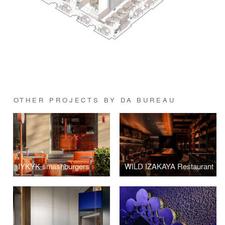
OTHER PROJECTS BY DA BUREAU
IYKYK smashburgers
WILD IZAKAYA Restaurant