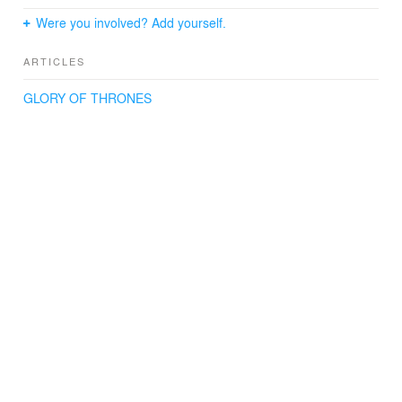
Were you involved? Add yourself.
ARTICLES
GLORY OF THRONES