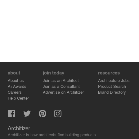
about
join today
resources
About us
Join as an Architect
Architecture Jobs
A+Awards
Join as a Consultant
Product Search
Careers
Advertise on Architizer
Brand Directory
Help Center
Architizer is how architects find building products.