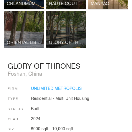
CRLANDMUMIAN RIZHAO
HAUTE COUTURE DOCTRINE
MANYAO
ORIENTAL LIBRARY
GLORY OF THRONES
GLORY OF THRONES
Foshan, China
UNLIMITED METROPOLIS
FIRM
Residential
›
Multi Unit Housing
TYPE
Built
STATUS
2024
YEAR
5000 sqft - 10,000 sqft
SIZE