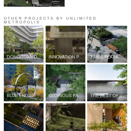
OTHER PROJECTS BY UNLIMITED
METROPOLIS
DONGGUAN DONGCHENG SCHOOL AFFILIATED TO CENTRAL CHINA NORMAL UNIVERSITY
INNOVATION PROLOGUE
TIMES PLAZA
BLUE ENGINE
GLORIOUS PALACE
THE BEST OF YOUTH