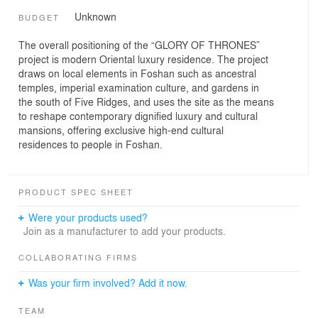
Unknown
BUDGET
The overall positioning of the “GLORY OF THRONES”
project is modern Oriental luxury residence. The project
draws on local elements in Foshan such as ancestral
temples, imperial examination culture, and gardens in
the south of Five Ridges, and uses the site as the means
to reshape contemporary dignified luxury and cultural
mansions, offering exclusive high-end cultural
residences to people in Foshan.
PRODUCT SPEC SHEET
Were your products used?
Join as a manufacturer to add your products.
COLLABORATING FIRMS
Was your firm involved? Add it now.
TEAM