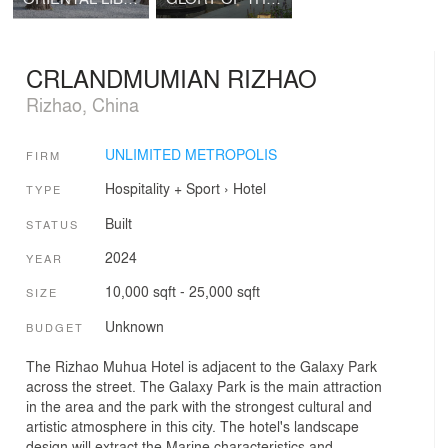
CRLANDMUMIAN RIZHAO
Rizhao, China
UNLIMITED METROPOLIS
FIRM
Hospitality + Sport
›
Hotel
TYPE
Built
STATUS
2024
YEAR
10,000 sqft - 25,000 sqft
SIZE
Unknown
BUDGET
The Rizhao Muhua Hotel is adjacent to the Galaxy Park
across the street. The Galaxy Park is the main attraction
in the area and the park with the strongest cultural and
artistic atmosphere in this city. The hotel's landscape
design will extract the Marine characteristics and