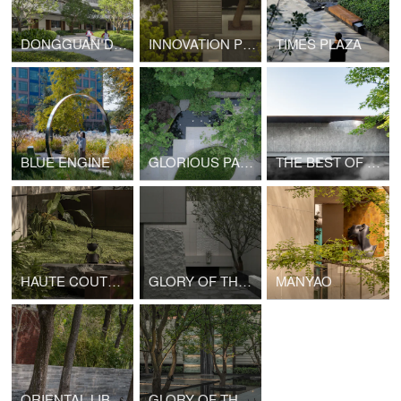
DONGGUAN DONGCHENG SCHOOL AFFILIATED TO CENTRAL CHINA NORMAL UNIVERSITY
INNOVATION PROLOGUE
TIMES PLAZA
BLUE ENGINE
GLORIOUS PALACE
THE BEST OF YOUTH
HAUTE COUTURE DOCTRINE
GLORY OF THRONES
MANYAO
ORIENTAL LIBRARY
GLORY OF THRONES