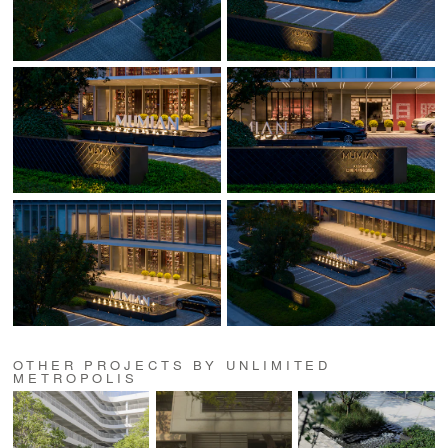
OTHER PROJECTS BY UNLIMITED
METROPOLIS