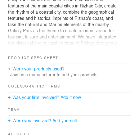
features of the main coastal cities in Rizhao City, create
the rhythm of a coastal city, combine the geographical
features and historical imprints of Rizhao's coast, and
take the natural and Marine elements of the nearby
Galaxy Park as the theme to create an ideal venue for
tourism, leisure and entertainment. We have integrated
the historical and cultural heritage of Rizhao throughout
history into the site, opening the prelude of the previous
year with the impression of black gold, constructing the
PRODUCT SPEC SHEET
urban texture with the imprint of the sea light, and
creating a port city landscape where one can enjoy the
Were your products used?
urban garden. We have condensed the past and present
Join as a manufacturer to add your products.
of this city into this small space.
COLLABORATING FIRMS
Was your firm involved? Add it now.
TEAM
Were you involved? Add yourself.
ARTICLES