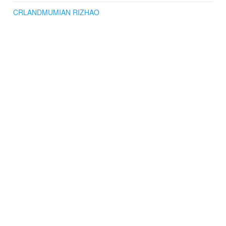
CRLANDMUMIAN RIZHAO