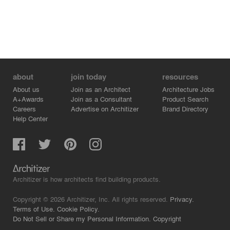
about
join today
resources
About us
Join as an Architect
Architecture Jobs
A+Awards
Join as a Consultant
Product Search
Careers
Advertise on Architizer
Brand Directory
Help Center
Architizer is how architects find building products.
Copyright © 2026 Architizer, Inc. All rights reserved.
Privacy.
Terms of Use.
Cookie Policy.
Do Not Sell or Share my Personal Information.
Copyright