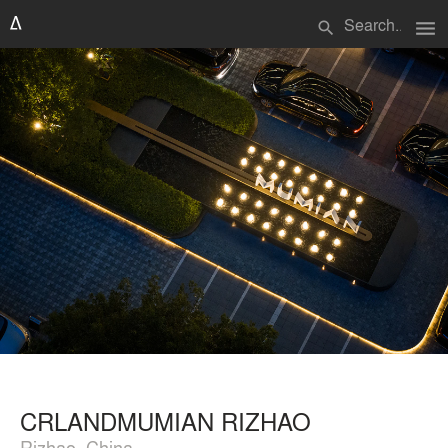
menu
search
CRLANDMUMIAN RIZHAO
Rizhao, China