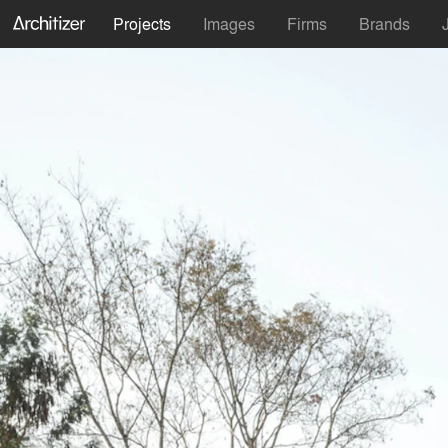
Projects
Images
Firms
Brands