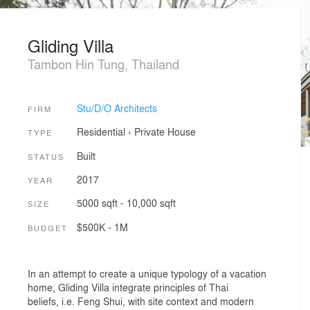
Gliding Villa
Tambon Hin Tung, Thailand
Stu/D/O Architects
FIRM
Residential
›
Private House
TYPE
Built
STATUS
2017
YEAR
5000 sqft - 10,000 sqft
SIZE
$500K - 1M
BUDGET
In an attempt to create a unique typology of a vacation
home, Gliding Villa integrate principles of Thai
beliefs, i.e. Feng Shui, with site context and modern