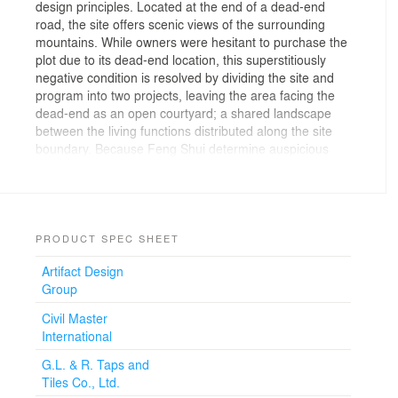
design principles. Located at the end of a dead-end
road, the site offers scenic views of the surrounding
mountains. While owners were hesitant to purchase the
plot due to its dead-end location, this superstitiously
negative condition is resolved by dividing the site and
program into two projects, leaving the area facing the
dead-end as an open courtyard; a shared landscape
between the living functions distributed along the site
boundary. Because Feng Shui determine auspicious
settings by referencing local features such as bodies of
water and terrain, integrating such beliefs with natural
ventilation allowed us to create a sustainable project
that provide comfortable living conditions.
PRODUCT SPEC SHEET
The triangular shaped roof becomes the character of
Artifact Design
the project; hovering above the masses, it gives
Group
coherence to the scattered forms and visually connect
the programs. While its form resembles surrounding
Civil Master
mountains, the roof feature triangular voids that create
International
a lighter, more open feeling to the plane that appears to
be gliding, hence the name Gliding Villa. Outdoor
G.L. & R. Taps and
terraces below this expansive canopy become lively
Tiles Co., Ltd.
places for family gatherings; a space to talk, drink and