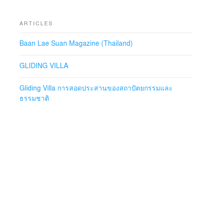
ARTICLES
Baan Lae Suan Magazine (Thailand)
GLIDING VILLA
Gliding Villa การสอดประสานของสถาปัตยกรรมและ
ธรรมชาติ