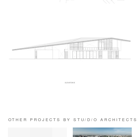
OTHER PROJECTS BY STU/D/O ARCHITECT