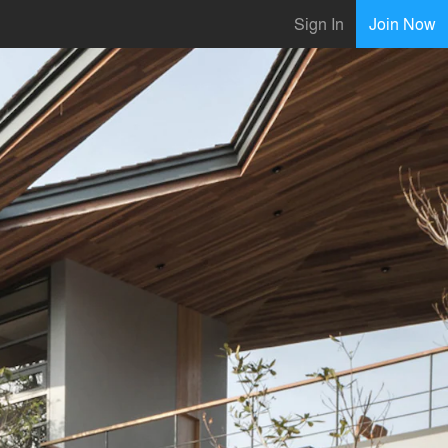
Sign In
Join Now