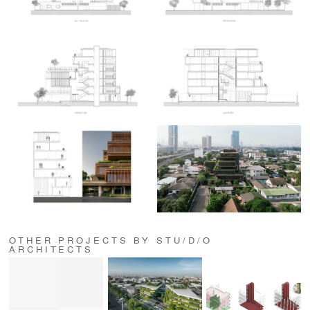
OTHER PROJECTS BY STU/D/O
ARCHITECTS