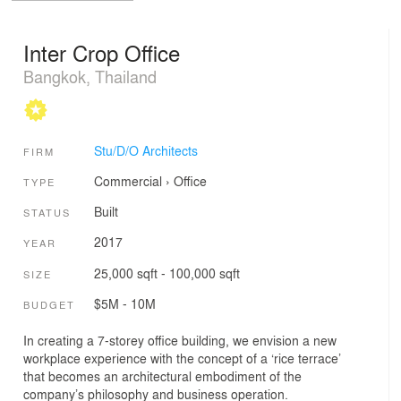
Inter Crop Office
Bangkok, Thailand
Stu/D/O Architects
FIRM
Commercial
›
Office
TYPE
Built
STATUS
2017
YEAR
25,000 sqft - 100,000 sqft
SIZE
$5M - 10M
BUDGET
In creating a 7-storey office building, we envision a new
workplace experience with the concept of a ‘rice terrace’
that becomes an architectural embodiment of the
company’s philosophy and business operation.