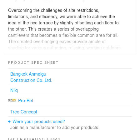
Overcoming the challenges of site restrictions,
limitations, and efficiency, we were able to achieve the
idea of the rice terrace by slightly offsetting each floor to
the other. This creates a series of overlapping
cantilevers that becomes a flexible common area for all.
The created overhanging eaves provide ample of
shading for various gathering, relaxing, working outdoors
providing a natural atmosphere inciting connectedness
over compartmentalization; dissolving the boundaries
PRODUCT SPEC SHEET
between the interior and the exterior.
Bangkok Anmeigu
Beyond functionality, environmental design strategies
Construction Co.,Ltd.
were implemented in accord with the tropical climate.
Niiq
This includes the aluminum vertical fins of the facade
that has become a mediator between the interior and
Pro-Bel
exterior. The dimensions of each fins were calibrated
with the sun angle to resolve the over-exposure and heat
Tree Concept
of the sun in all directions. They also help to significantly
Were your products used?
reduce the reliance on air-conditioners by filtering over-
Join as a manufacturer to add your products.
exposed light and excess heats from the sun. The
landscape thermal mass of the ‘rice terrace’ on each
COLLABORATING FIRMS