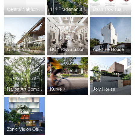
Central Nakhon Pathom
111 Praditmanutham
Baan Trok Tua Ngork
Gliding Villa
BOY Rikyu Salon
Aperture House
Naiipa Art Complex
Kurve 7
Joly House
Zonic Vision Office