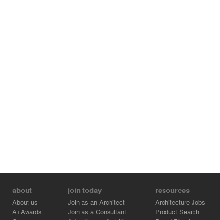
about
join today
resources
About us
Join as an Architect
Architecture Jobs
A+Awards
Join as a Consultant
Product Search